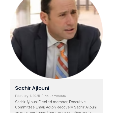
Sachir Ajlouni
February 4, 2025
/
No Comments
Sachir Ajlouni Elected member, Executive
Committee Email Aglon Recovery Sachir Ajlouni,
an engineer turned business executive and a