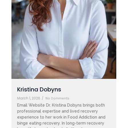
Kristina Dobyns
March 1, 2026
/
No Comments
Email Website Dr. Kristina Dobyns brings both
professional expertise and lived recovery
experience to her work in Food Addiction and
binge eating recovery. In long-term recovery