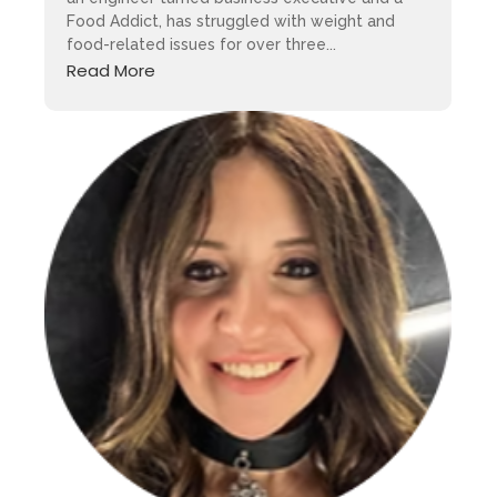
Food Addict, has struggled with weight and
food-related issues for over three...
Read More