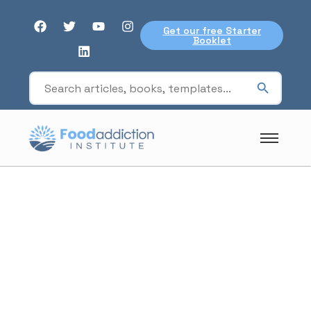
Get our free Starter
Booklet
research
involvement