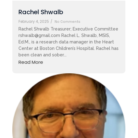
Rachel Shwalb
February 4, 2025
/
No Comments
Rachel Shwalb Treasurer; Executive Committee
rshwalb@gmail.com Rachel L. Shwalb, MSIS,
Ed.M., is a research data manager in the Heart
Center at Boston Children’s Hospital. Rachel has
been clean and sober...
Read More