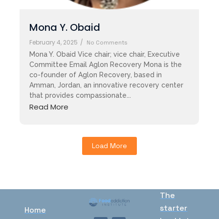
Mona Y. Obaid
February 4, 2025
/
No Comments
Mona Y. Obaid Vice chair; vice chair, Executive
Committee Email Aglon Recovery Mona is the
co-founder of Aglon Recovery, based in
Amman, Jordan, an innovative recovery center
that provides compassionate...
Read More
Load More
The
starter
Home