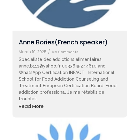
Anne Bories(French speaker)
March 10, 2025
/
No Comments
Spécialiste des addictions alimentaires
anne.b111@yahoo.fr 0033645244610 and
WhatsApp Certification INFACT : International
School for Food Addiction Counseling and
Treatment European Certification Board: Food
addiction professional Je me rétablis de
troubles...
Read More