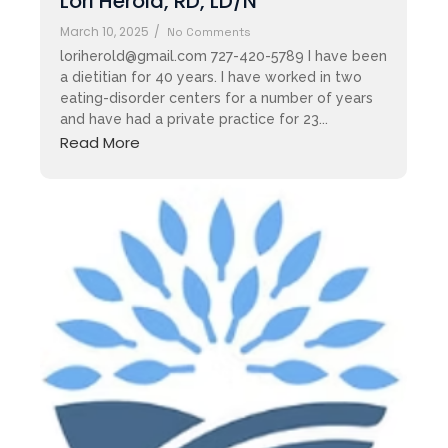
​​Lori Herold, RD, LD/N
March 10, 2025
/
No Comments
loriherold@gmail.com 727-420-5789 I have been
a dietitian for 40 years. I have worked in two
eating-disorder centers for a number of years
and have had a private practice for 23...
Read More