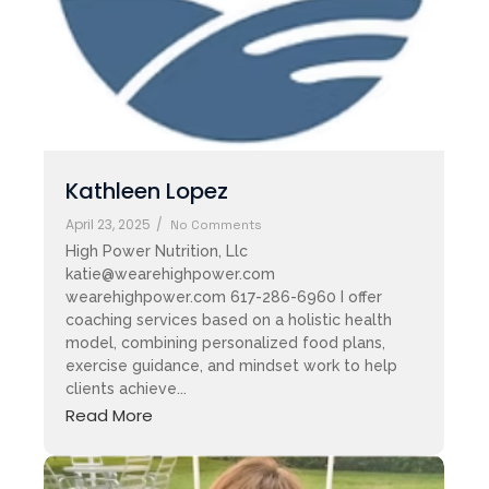
Kathleen Lopez
April 23, 2025
/
No Comments
High Power Nutrition, Llc
katie@wearehighpower.com
wearehighpower.com 617-286-6960 I offer
coaching services based on a holistic health
model, combining personalized food plans,
exercise guidance, and mindset work to help
clients achieve...
Read More