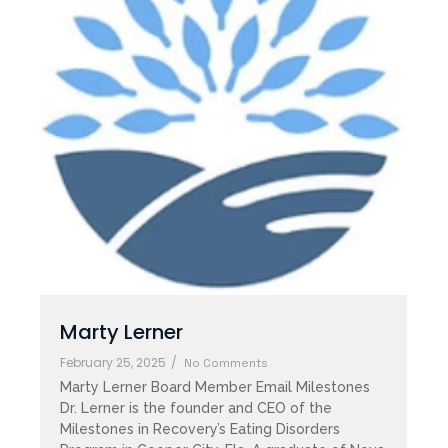
Marty Lerner
February 25, 2025
/
No Comments
Marty Lerner Board Member Email Milestones
Dr. Lerner is the founder and CEO of the
Milestones in Recovery’s Eating Disorders