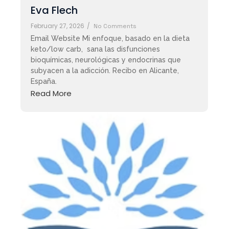
Eva Flech
February 27, 2026
/
No Comments
Email Website Mi enfoque, basado en la dieta
keto/low carb, sana las disfunciones
bioquímicas, neurológicas y endocrinas que
subyacen a la adicción. Recibo en Alicante,
España.
Read More