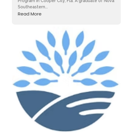
Program in Cooper City, Fla. A graduate of Nova
Southeastern...
Read More