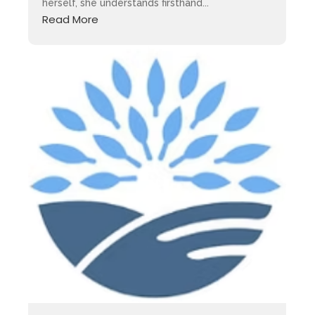
herself, she understands firsthand...
Read More