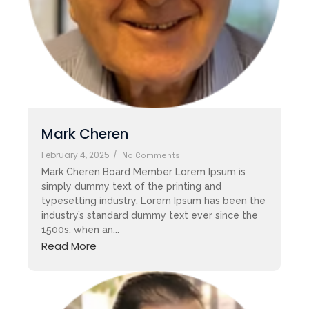
Mark Cheren
February 4, 2025
/
No Comments
Mark Cheren Board Member Lorem Ipsum is
simply dummy text of the printing and
typesetting industry. Lorem Ipsum has been the
industry’s standard dummy text ever since the
1500s, when an...
Read More