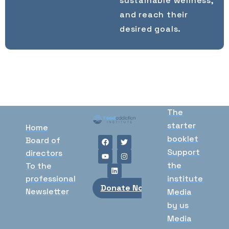
sustainable wellness,
and reach their
desired goals.
The
starter
Home
booklet
Board of
Support
directors
the
To the
professional
institute
Donate Now
Newsletter
Media
by us
Media