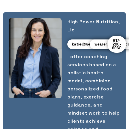
High Power Nutrition,
Llc
617-
katie@wearehighpower.com
wearehighpower.
286-
6960
I offer coaching
services based on a
holistic health
model, combining
personalized food
plans, exercise
guidance, and
mindset work to help
clients achieve