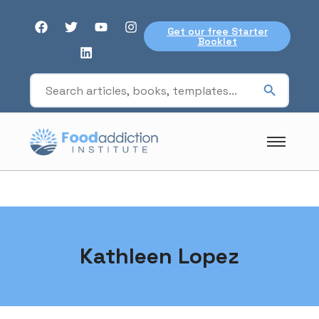
Get our free Starter
Booklet
Kathleen Lopez