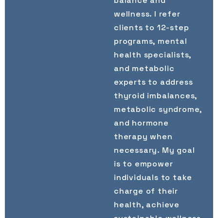
balance and
wellness. I refer
clients to 12-step
programs, mental
health specialists,
and metabolic
experts to address
thyroid imbalances,
metabolic syndrome,
and hormone
therapy when
necessary. My goal
is to empower
individuals to take
charge of their
health, achieve