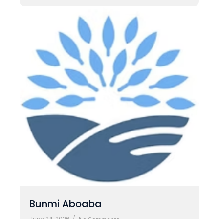
Bunmi Aboaba
June 24, 2026
/