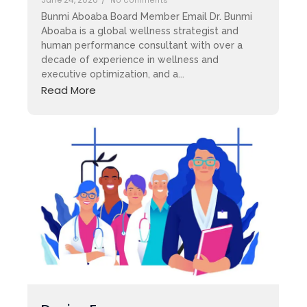
No Comments
Bunmi Aboaba Board Member Email Dr. Bunmi
Aboaba is a global wellness strategist and
human performance consultant with over a
decade of experience in wellness and
executive optimization, and a...
Read More