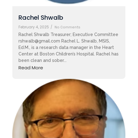
Rachel Shwalb
February 4, 2025
/
No Comments
Rachel Shwalb Treasurer; Executive Committee
rshwalb@gmail.com Rachel L. Shwalb, MSIS,
Ed.M., is a research data manager in the Heart
Center at Boston Children’s Hospital. Rachel has
been clean and sober...
Read More