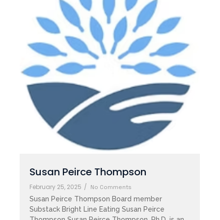
Susan Peirce Thompson
February 25, 2025
/
No Comments
Susan Peirce Thompson Board member
Substack Bright Line Eating Susan Peirce
Thompson Susan Peirce Thompson, Ph.D. is an