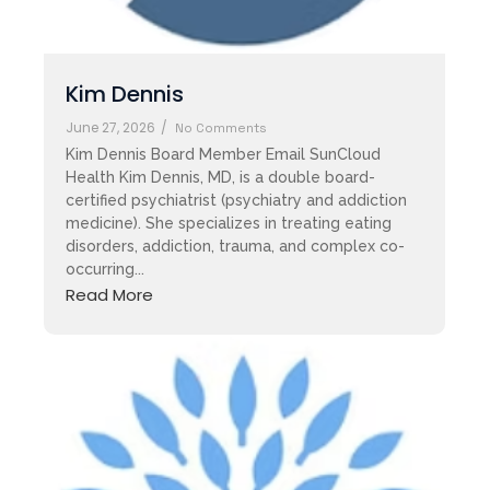
Kim Dennis
June 27, 2026
/
No Comments
Kim Dennis Board Member Email SunCloud
Health Kim Dennis, MD, is a double board-
certified psychiatrist (psychiatry and addiction
medicine). She specializes in treating eating
disorders, addiction, trauma, and complex co-
occurring...
Read More