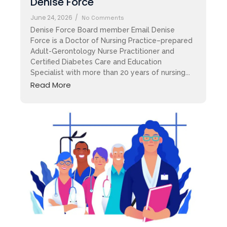
Denise Force
June 24, 2026
/
No Comments
Denise Force Board member Email Denise
Force is a Doctor of Nursing Practice–prepared
Adult-Gerontology Nurse Practitioner and
Certified Diabetes Care and Education
Specialist with more than 20 years of nursing...
Read More