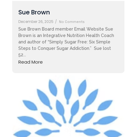
Sue Brown
December 26, 2025
/
No Comments
Sue Brown Board member Email Website Sue
Brown is an Integrative Nutrition Health Coach
and author of “Simply Sugar Free: Six Simple
Steps to Conquer Sugar Addiction.” Sue lost
52...
Read More