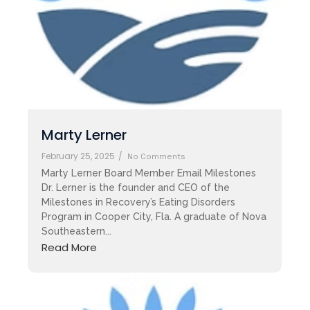
Marty Lerner
February 25, 2025
/
No Comments
Marty Lerner Board Member Email Milestones
Dr. Lerner is the founder and CEO of the
Milestones in Recovery’s Eating Disorders
Program in Cooper City, Fla. A graduate of Nova
Southeastern...
Read More