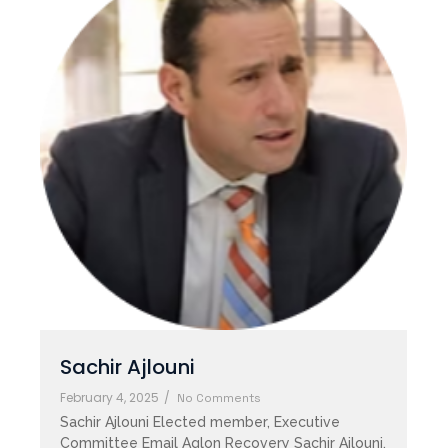
Sachir Ajlouni
February 4, 2025
/
No Comments
Sachir Ajlouni Elected member, Executive
Committee Email Aglon Recovery Sachir Ajlouni,