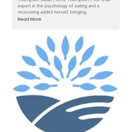
expert in the psychology of eating and a
recovering addict herself, bringing...
Read More