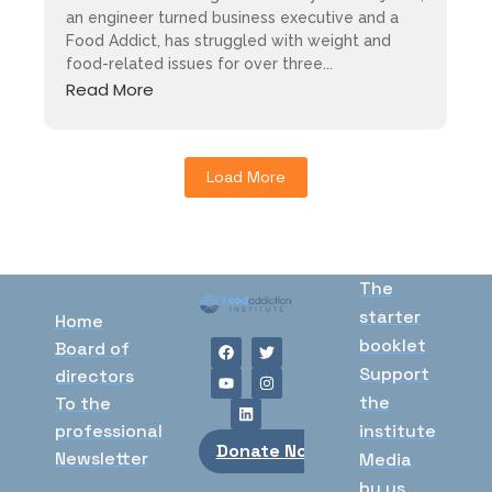
an engineer turned business executive and a
Food Addict, has struggled with weight and
food-related issues for over three...
Read More
Load More
The
starter
Home
booklet
Board of
Support
directors
the
To the
professional
institute
Donate Now
Newsletter
Media
by us