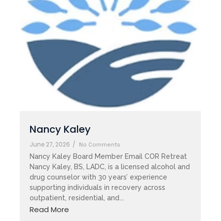
Nancy Kaley
June 27, 2026
/
No Comments
Nancy Kaley Board Member Email COR Retreat
Nancy Kaley, BS, LADC, is a licensed alcohol and
drug counselor with 30 years’ experience
supporting individuals in recovery across
outpatient, residential, and...
Read More