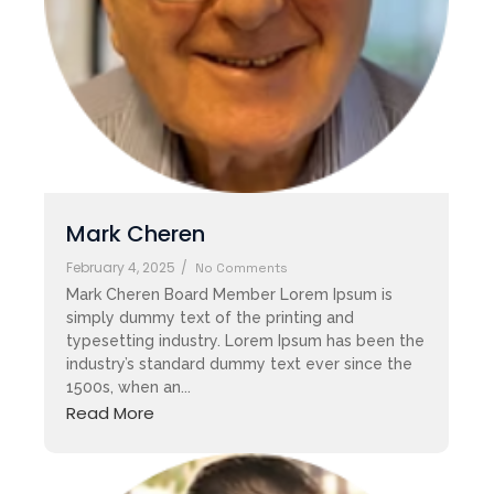
Mark Cheren
February 4, 2025
/
No Comments
Mark Cheren Board Member Lorem Ipsum is
simply dummy text of the printing and
typesetting industry. Lorem Ipsum has been the
industry’s standard dummy text ever since the
1500s, when an...
Read More