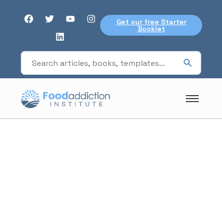
Get our free Starter
Booklet
Board