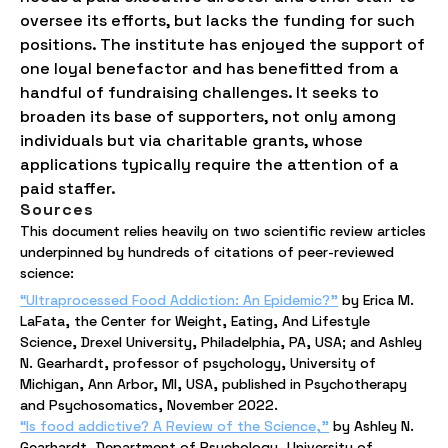
oversee its efforts, but lacks the funding for such
positions. The institute has enjoyed the support of
one loyal benefactor and has benefitted from a
handful of fundraising challenges. It seeks to
broaden its base of supporters, not only among
individuals but via charitable grants, whose
applications typically require the attention of a
paid staffer.
Sources
This document relies heavily on two scientific review articles
underpinned by hundreds of citations of peer-reviewed
science:
“Ultraprocessed Food Addiction: An Epidemic?”
by Erica M.
LaFata, the Center for Weight, Eating, And Lifestyle
Science, Drexel University, Philadelphia, PA, USA; and Ashley
N. Gearhardt, professor of psychology, University of
Michigan, Ann Arbor, MI, USA, published in Psychotherapy
and Psychosomatics, November 2022.
“Is food addictive? A Review of the Science,”
by Ashley N.
Gearhardt, Department of Psychology, University of