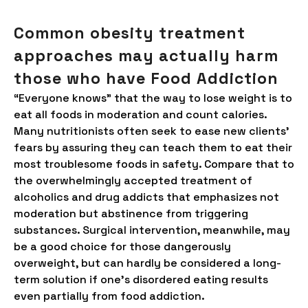
Common obesity treatment
approaches may actually harm
those who have Food Addiction
“Everyone knows” that the way to lose weight is to
eat all foods in moderation and count calories.
Many nutritionists often seek to ease new clients’
fears by assuring they can teach them to eat their
most troublesome foods in safety. Compare that to
the overwhelmingly accepted treatment of
alcoholics and drug addicts that emphasizes not
moderation but abstinence from triggering
substances. Surgical intervention, meanwhile, may
be a good choice for those dangerously
overweight, but can hardly be considered a long-
term solution if one’s disordered eating results
even partially from food addiction.