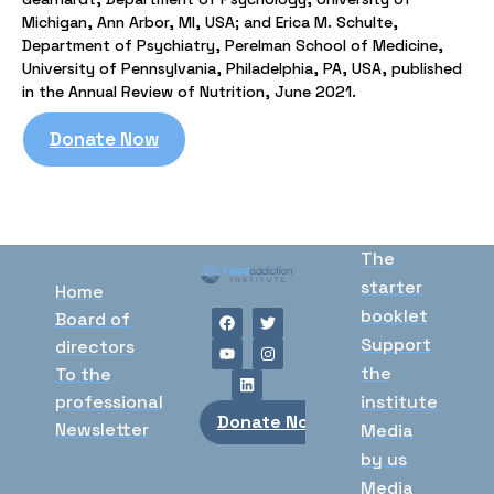
Michigan, Ann Arbor, MI, USA; and Erica M. Schulte,
Department of Psychiatry, Perelman School of Medicine,
University of Pennsylvania, Philadelphia, PA, USA, published
in the Annual Review of Nutrition, June 2021.
Donate Now
The
starter
Home
booklet
Board of
Support
directors
the
To the
professional
institute
Donate Now
Newsletter
Media
by us
Media