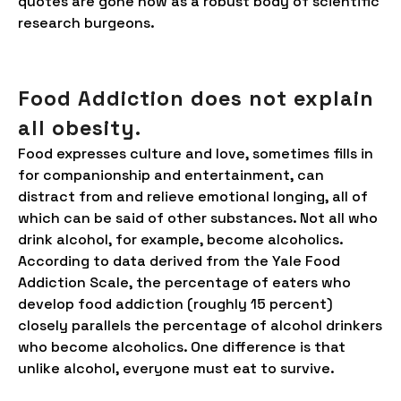
quotes are gone now as a robust body of scientific
research burgeons.
Food Addiction does not explain
all obesity.
Food expresses culture and love, sometimes fills in
for companionship and entertainment, can
distract from and relieve emotional longing, all of
which can be said of other substances. Not all who
drink alcohol, for example, become alcoholics.
According to data derived from the Yale Food
Addiction Scale, the percentage of eaters who
develop food addiction (roughly 15 percent)
closely parallels the percentage of alcohol drinkers
who become alcoholics. One difference is that
unlike alcohol, everyone must eat to survive.