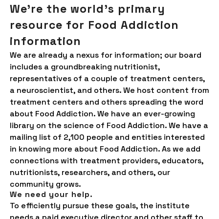
We're the world’s primary
resource for Food Addiction
information
We are already a nexus for information; our board
includes a groundbreaking nutritionist,
representatives of a couple of treatment centers,
a neuroscientist, and others. We host content from
treatment centers and others spreading the word
about Food Addiction. We have an ever-growing
library on the science of Food Addiction. We have a
mailing list of 2,100 people and entities interested
in knowing more about Food Addiction. As we add
connections with treatment providers, educators,
nutritionists, researchers, and others, our
community grows.
We need your help.
To efficiently pursue these goals, the institute
needs a paid executive director and other staff to