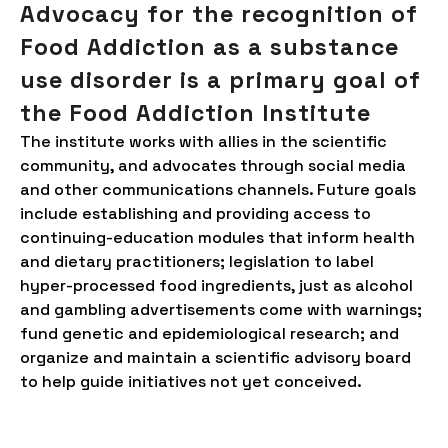
Advocacy for the recognition of
Food Addiction as a substance
use disorder is a primary goal of
the Food Addiction Institute
The institute works with allies in the scientific
community, and advocates through social media
and other communications channels. Future goals
include establishing and providing access to
continuing-education modules that inform health
and dietary practitioners; legislation to label
hyper-processed food ingredients, just as alcohol
and gambling advertisements come with warnings;
fund genetic and epidemiological research; and
organize and maintain a scientific advisory board
to help guide initiatives not yet conceived.