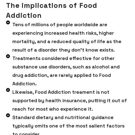
The implications of Food
Addiction
Tens of millions of people worldwide are
experiencing increased health risks, higher
mortality, and a reduced quality of life as the
result of a disorder they don’t know exists.
Treatments considered effective for other
substance use disorders, such as alcohol and
drug addiction, are rarely applied to Food
Addiction.
Likewise, Food Addiction treament is not
supported by health insurance, putting it out of
reach for most who experience it.
Standard dietary and nutritional guidance
typically omits one of the most salient factors
to consider.