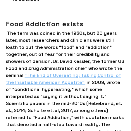
Food Addiction exists
The term was coined in the 1950s, but 50 years
later, most researchers and clinicians were still
loath to put the words “food” and “addiction”
together, out of fear for their credibility and
showers of derision. Dr. David Kessler, the former US
Food and Drug Administration chief who wrote the
seminal
“The End of Overeating: Taking Control of
the Insatiable American Appetite”
in 2009, wrote
of “conditional hypereating,” which some
interpreted as “saying it without saying it.”
Scientific papers in the mid-2010s (Hebebrand, et.
al., 2014; Schulte et. al, 2017, among others)
referred to “Food Addiction,” with quotation marks
that denoted a half-step toward reality. The