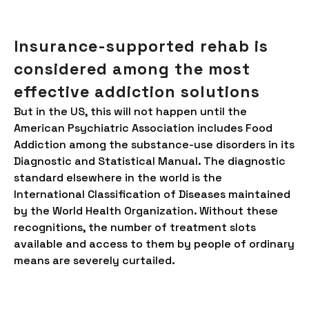
Insurance-supported rehab is
considered among the most
effective addiction solutions
But in the US, this will not happen until the
American Psychiatric Association includes Food
Addiction among the substance-use disorders in its
Diagnostic and Statistical Manual. The diagnostic
standard elsewhere in the world is the
International Classification of Diseases maintained
by the World Health Organization. Without these
recognitions, the number of treatment slots
available and access to them by people of ordinary
means are severely curtailed.