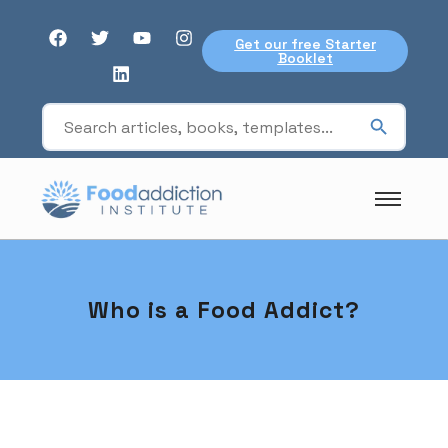
Get our free Starter
Booklet
Who is a Food Addict?