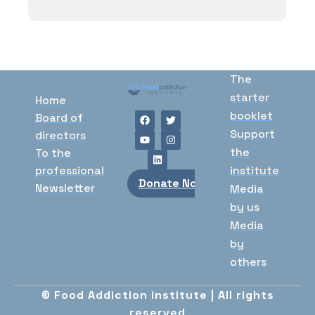
The
starter
Home
booklet
Board of
Support
directors
the
To the
professional
institute
Donate Now
Newsletter
Media
by us
Media
by
others
© Food Addiction institute | All rights
reserved