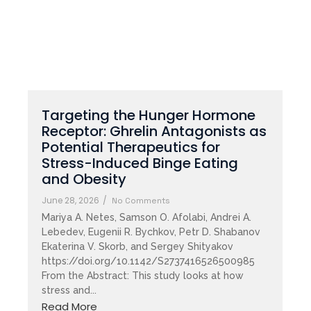
Targeting the Hunger Hormone
Receptor: Ghrelin Antagonists as
Potential Therapeutics for
Stress-Induced Binge Eating
and Obesity
June 28, 2026
/
No Comments
Mariya A. Netes, Samson O. Afolabi, Andrei A.
Lebedev, Eugenii R. Bychkov, Petr D. Shabanov
Ekaterina V. Skorb, and Sergey Shityakov
https://doi.org/10.1142/S2737416526500985
From the Abstract: This study looks at how
stress and...
Read More