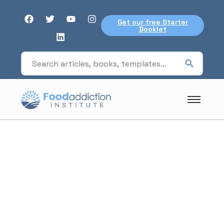
Get our free Starter
Booklet
Ghrelin