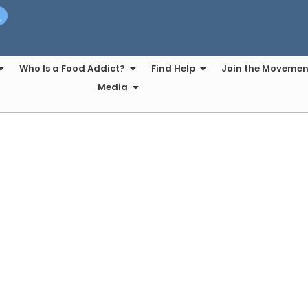
t
Who Is a Food Addict?
Find Help
Join the Movemen
Media
ht Line Eating