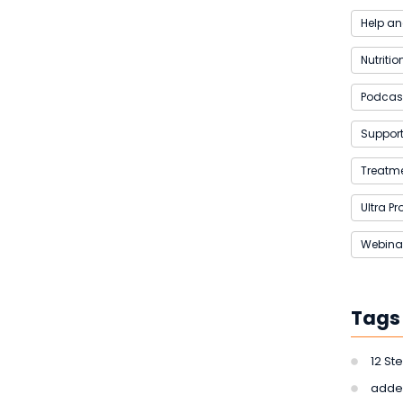
Help an
Nutritio
Podcas
Support 
Treatme
Ultra P
Webina
Tags
12 St
adde