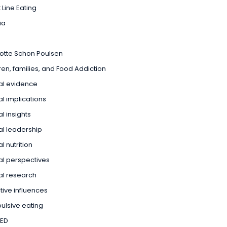
 Line Eating
ia
otte Schon Poulsen
ren, families, and Food Addiction
cal evidence
cal implications
al insights
cal leadership
al nutrition
cal perspectives
cal research
tive influences
lsive eating
ED