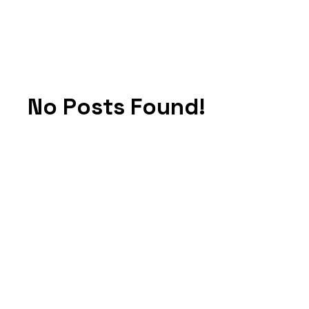
No Posts Found!