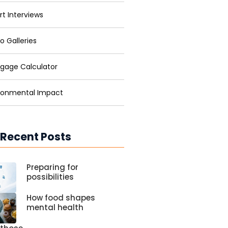
rt Interviews
o Galleries
gage Calculator
ronmental Impact
 Recent Posts
Preparing for
possibilities
How food shapes
mental health