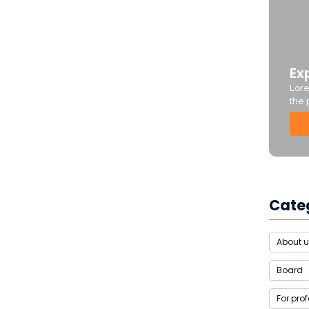
Ex
Lore
the 
Cate
About 
Board
For pro