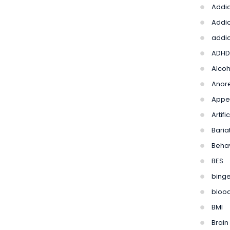
Addic
Addic
addic
ADHD
Alco
Anore
Appet
Artif
Bariat
Beha
BES
binge
bloo
BMI
Brain