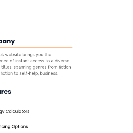
pany
k website brings you the
nce of instant access to a diverse
 titles, spanning genres from fiction
fiction to self-help, business.
ures
gy Calculators
ncing Options