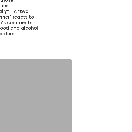
 those
ties
lly”— A “two-
nner” reacts to
ian’s comments
food and alcohol
orders