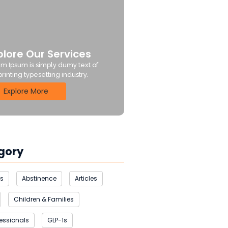
plore Our Services
m Ipsum is simply dumy text of
printing typesetting industry.
Explore More
gory
us
Abstinence
Articles
Children & Families
fessionals
GLP-1s