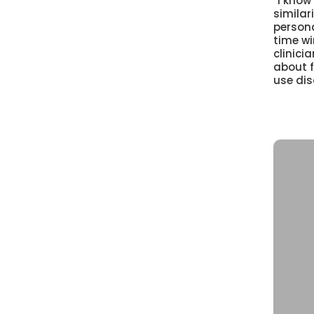
“I know
similari
persona
time wi
clinic
about 
use dis