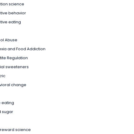
tion science
tive behavior
tive eating
hol Abuse
xia and Food Addiction
ite Regulation
icial sweeteners
ric
vioral change
 eating
d sugar
 reward science