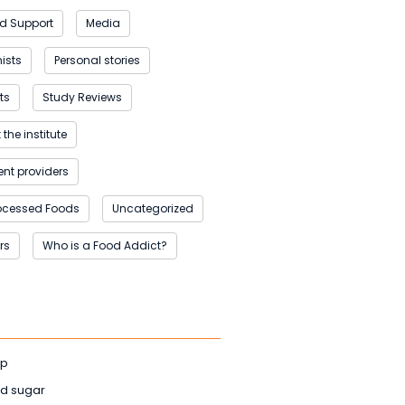
d Support
Media
nists
Personal stories
ts
Study Reviews
the institute
nt providers
rocessed Foods
Uncategorized
rs
Who is a Food Addict?
ep
d sugar