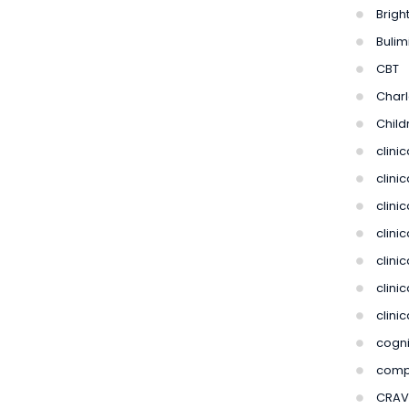
Bright
Bulim
CBT
Charl
Child
clini
clini
clinic
clini
clinic
clini
clini
cogni
compu
CRAV