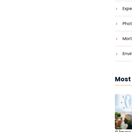
Expe
Phot
Mort
Envi
Most