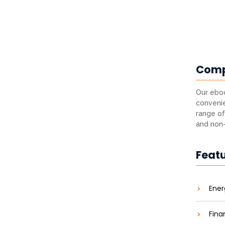
Com
Our eboo
convenie
range of
and non-
Feat
Ener
Fina