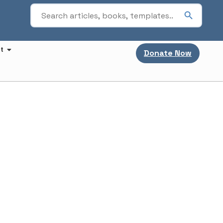
t
Donate Now