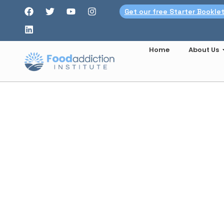
Get our free Starter Bookle
Home
About Us
Brig