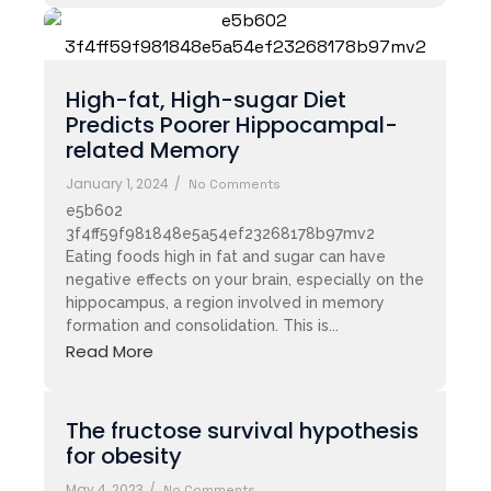
High-fat, High-sugar Diet
Predicts Poorer Hippocampal-
related Memory
January 1, 2024
/
No Comments
e5b602
3f4ff59f981848e5a54ef23268178b97mv2
Eating foods high in fat and sugar can have
negative effects on your brain, especially on the
hippocampus, a region involved in memory
formation and consolidation. This is...
Read More
The fructose survival hypothesis
for obesity
May 4, 2023
/
No Comments