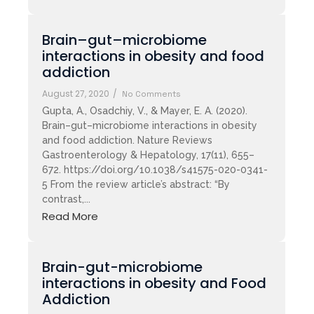
Brain–gut–microbiome
interactions in obesity and food
addiction
August 27, 2020
/
No Comments
Gupta, A., Osadchiy, V., & Mayer, E. A. (2020).
Brain–gut–microbiome interactions in obesity
and food addiction. Nature Reviews
Gastroenterology & Hepatology, 17(11), 655–
672. https://doi.org/10.1038/s41575-020-0341-
5 From the review article’s abstract: “By
contrast,...
Read More
Brain-gut-microbiome
interactions in obesity and Food
Addiction