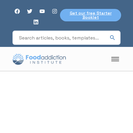
Get our free Starter
Booklet
hedonic eating