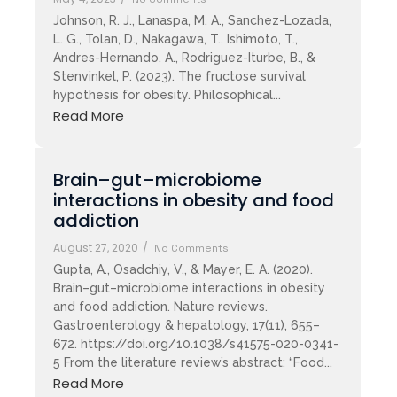
Johnson, R. J., Lanaspa, M. A., Sanchez-Lozada,
L. G., Tolan, D., Nakagawa, T., Ishimoto, T.,
Andres-Hernando, A., Rodriguez-Iturbe, B., &
Stenvinkel, P. (2023). The fructose survival
hypothesis for obesity. Philosophical...
Read More
Brain–gut–microbiome
interactions in obesity and food
addiction
August 27, 2020
/
No Comments
Gupta, A., Osadchiy, V., & Mayer, E. A. (2020).
Brain–gut–microbiome interactions in obesity
and food addiction. Nature reviews.
Gastroenterology & hepatology, 17(11), 655–
672. https://doi.org/10.1038/s41575-020-0341-
5 From the literature review’s abstract: “Food...
Read More