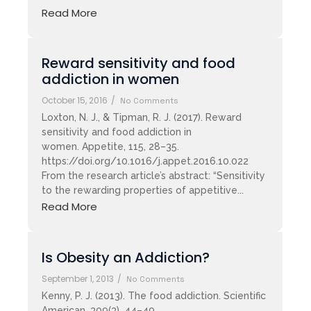
Read More
Reward sensitivity and food
addiction in women
October 15, 2016
/
No Comments
Loxton, N. J., & Tipman, R. J. (2017). Reward
sensitivity and food addiction in
women. Appetite, 115, 28–35.
https://doi.org/10.1016/j.appet.2016.10.022
From the research article’s abstract: “Sensitivity
to the rewarding properties of appetitive...
Read More
Is Obesity an Addiction?
September 1, 2013
/
No Comments
Kenny, P. J. (2013). The food addiction. Scientific
American, 309(3), 44–49.