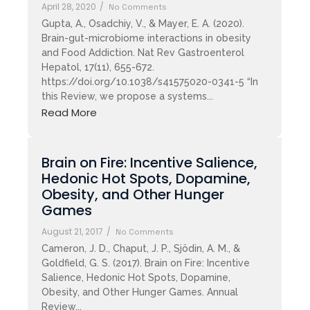
April 28, 2020
/
No Comments
Gupta, A., Osadchiy, V., & Mayer, E. A. (2020).
Brain-gut-microbiome interactions in obesity
and Food Addiction. Nat Rev Gastroenterol
Hepatol, 17(11), 655-672.
https://doi.org/10.1038/s41575020-0341-5 “In
this Review, we propose a systems...
Read More
Brain on Fire: Incentive Salience,
Hedonic Hot Spots, Dopamine,
Obesity, and Other Hunger
Games
August 21, 2017
/
No Comments
Cameron, J. D., Chaput, J. P., Sjödin, A. M., &
Goldfield, G. S. (2017). Brain on Fire: Incentive
Salience, Hedonic Hot Spots, Dopamine,
Obesity, and Other Hunger Games. Annual
Review...