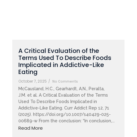
A Critical Evaluation of the
Terms Used To Describe Foods
Implicated in Addictive-Like
Eating
October 7, 2025
/
No Comments
McCausland, H.C., Gearhardt, A.N., Peralta,
J.M. et al. A Critical Evaluation of the Terms
Used To Describe Foods Implicated in
Addictive-Like Eating. Curr Addict Rep 12, 71
(2025). https://doi.org/10.1007/s40429-025-
00689-w From the conclusion: “In conclusion,...
Read More