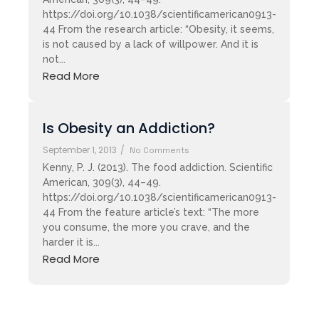
https://doi.org/10.1038/scientificamerican0913-
44 From the research article: “Obesity, it seems,
is not caused by a lack of willpower. And it is
not...
Read More
Is Obesity an Addiction?
September 1, 2013
/
No Comments
Kenny, P. J. (2013). The food addiction. Scientific
American, 309(3), 44–49.
https://doi.org/10.1038/scientificamerican0913-
44 From the feature article’s text: “The more
you consume, the more you crave, and the
harder it is...
Read More