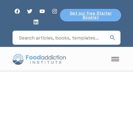
Get our free Starter
Booklet
Podcasts