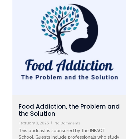
Food Addiction, the Problem and
the Solution
February 3, 2025
/
No Comments
This podcast is sponsored by the INFACT
School. Guests include professionals who study