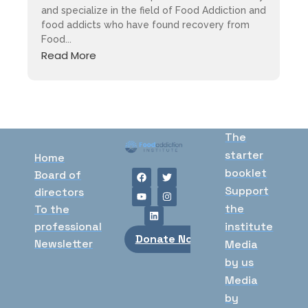
and specialize in the field of Food Addiction and
food addicts who have found recovery from
Food...
Read More
The
starter
Home
booklet
Board of
Support
directors
the
To the
professional
institute
Donate Now
Newsletter
Media
by us
Media
by