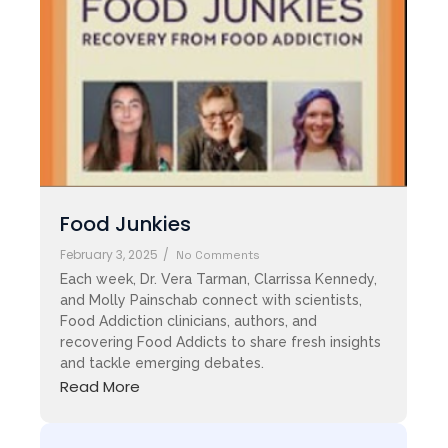
Food Junkies
February 3, 2025
/
No Comments
Each week, Dr. Vera Tarman, Clarrissa Kennedy,
and Molly Painschab connect with scientists,
Food Addiction clinicians, authors, and
recovering Food Addicts to share fresh insights
and tackle emerging debates.
Read More