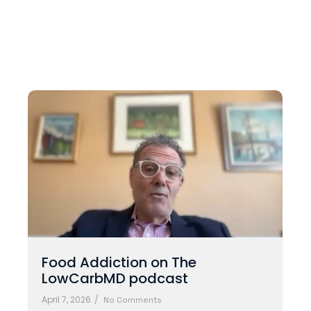
Food Addiction on The
LowCarbMD podcast
April 7, 2026
/
No Comments