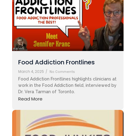
Food Addiction Frontlines
March 4, 2025
/
No Comments
Food Addiction Frontlines highlights clinicians at
work in the Food Addiction field, interviewed by
Dr. Vera Tarman of Toronto.
Read More