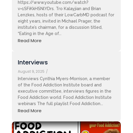
https://www.youtube.com/watch?
v=1SFiKkHSNlYDrs. Tro Kalayjian and Brian
Lenzkes, hosts of their LowCarbMD podcast for
eight years, invited in Michael Prager, the
institute’s chairman, for a discussion titled,
“Eating in the Age of...
Read More
Interviews
August 9, 2025
/
Interviews Cynthia Myers-Morrison, a member
of the Food Addiction Institute board and
executive committee, interviews figures in the
Food Addiction world. Food Addiction Institute
webinars The full playlist Food Addiction...
Read More