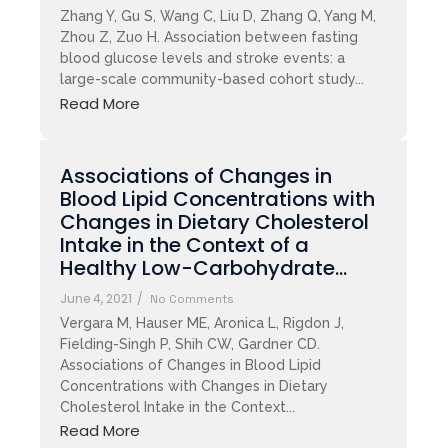
Zhang Y, Gu S, Wang C, Liu D, Zhang Q, Yang M,
Zhou Z, Zuo H. Association between fasting
blood glucose levels and stroke events: a
large-scale community-based cohort study...
Read More
Associations of Changes in
Blood Lipid Concentrations with
Changes in Dietary Cholesterol
Intake in the Context of a
Healthy Low-Carbohydrate…
June 4, 2021
/
No Comments
Vergara M, Hauser ME, Aronica L, Rigdon J,
Fielding-Singh P, Shih CW, Gardner CD.
Associations of Changes in Blood Lipid
Concentrations with Changes in Dietary
Cholesterol Intake in the Context...
Read More