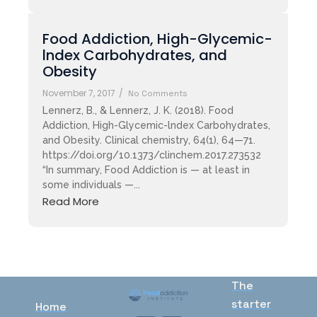
Food Addiction, High-Glycemic-
lndex Carbohydrates, and
Obesity
November 7, 2017
/
No Comments
Lennerz, B., & Lennerz, J. K. (2018). Food
Addiction, High-Glycemic-lndex Carbohydrates,
and Obesity. Clinical chemistry, 64(1), 64—71.
https://doi.org/10.1373/clinchem.2017.273532
“In summary, Food Addiction is — at least in
some individuals —...
Read More
The
starter
Home