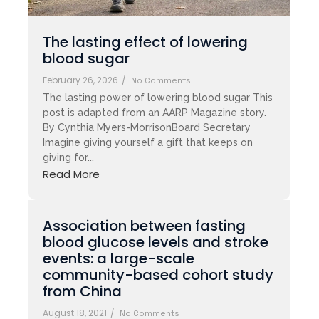
The lasting effect of lowering
blood sugar
February 26, 2026
/
No Comments
The lasting power of lowering blood sugar This
post is adapted from an AARP Magazine story.
By Cynthia Myers-MorrisonBoard Secretary
Imagine giving yourself a gift that keeps on
giving for...
Read More
Association between fasting
blood glucose levels and stroke
events: a large-scale
community-based cohort study
from China
August 18, 2021
/
No Comments