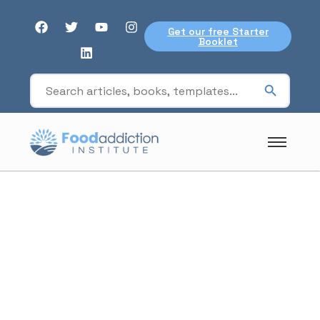
Get our free Starter
Booklet
blood sugar