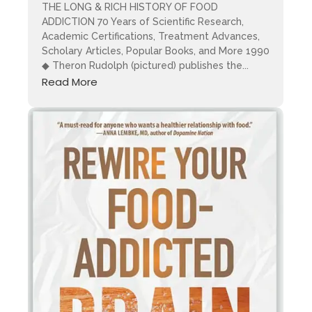
THE LONG & RICH HISTORY OF FOOD
ADDICTION 70 Years of Scientific Research,
Academic Certifications, Treatment Advances,
Scholary Articles, Popular Books, and More 1990
◆ Theron Rudolph (pictured) publishes the...
Read More