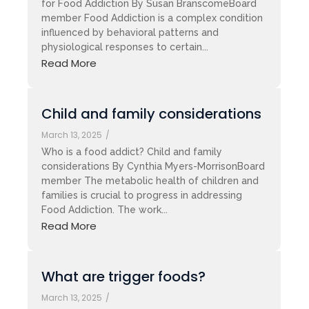
for Food Addiction By Susan BranscomeBoard
member Food Addiction is a complex condition
influenced by behavioral patterns and
physiological responses to certain...
Read More
Child and family considerations
March 13, 2025
/
Who is a food addict? Child and family
considerations By Cynthia Myers-MorrisonBoard
member The metabolic health of children and
families is crucial to progress in addressing
Food Addiction. The work...
Read More
What are trigger foods?
March 13, 2025
/