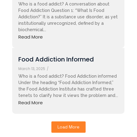
Who is a food addict? A conversation about
Food Addiction Question 1: “What Is Food
Addiction?” It is a substance use disorder, as yet
institutionally unrecognized, defined by a
biochemical...
Read More
Food Addiction Informed
March 13, 2025
/
Who is a food addict? Food Addiction informed
Under the heading “Food Addiction Informed,”
the Food Addiction Institute has crafted three
tenets to clarify how it views the problem and...
Read More
Load More