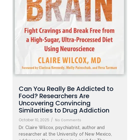
Can You Really Be Addicted to
Food? Researchers Are
Uncovering Convincing
Similarities to Drug Addiction
October 10, 2025
/
No Comments
Dr. Claire Wilcox, psychiatrist, author and
researcher at the University of New Mexico,