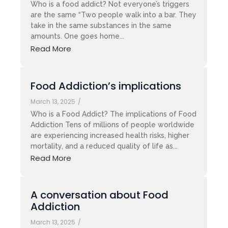
Who is a food addict? Not everyone’s triggers
are the same “Two people walk into a bar. They
take in the same substances in the same
amounts. One goes home...
Read More
Food Addiction’s implications
March 13, 2025
/
Who is a Food Addict? The implications of Food
Addiction Tens of millions of people worldwide
are experiencing increased health risks, higher
mortality, and a reduced quality of life as...
Read More
A conversation about Food
Addiction
March 13, 2025
/