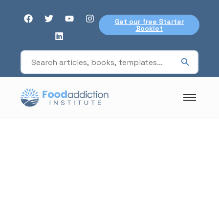
Get our free Starter
Booklet
For professionals