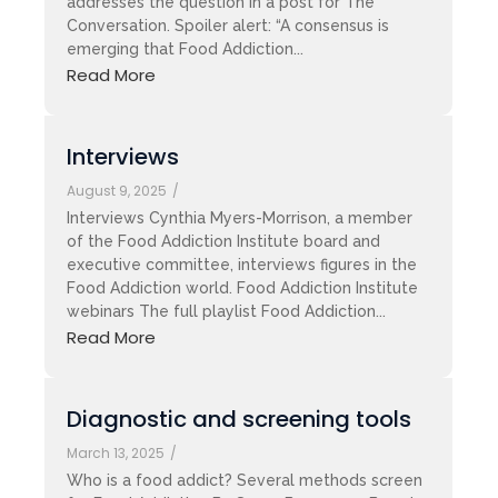
addresses the question in a post for The
Conversation. Spoiler alert: “A consensus is
emerging that Food Addiction...
Read More
Interviews
August 9, 2025
/
Interviews Cynthia Myers-Morrison, a member
of the Food Addiction Institute board and
executive committee, interviews figures in the
Food Addiction world. Food Addiction Institute
webinars The full playlist Food Addiction...
Read More
Diagnostic and screening tools
March 13, 2025
/
Who is a food addict? Several methods screen