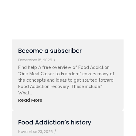
Become a subscriber
December 15, 2025
/
Find help A free overview of Food Addiction
“One Meal Closer to Freedom” covers many of
the concepts and ideas to get started toward
Food Addiction recovery. These include:*
What...
Read More
Food Addiction’s history
November 23, 2025
/