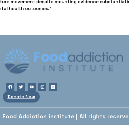
 culture movement despite mounting evidence substantiati
ntal health outcomes.”
Donate Now
 Food Addiction institute | All rights reserv