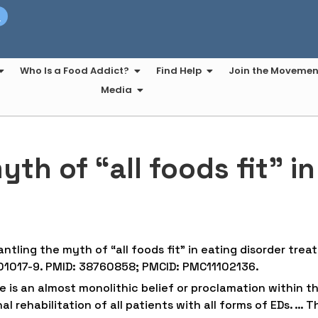
t
Who Is a Food Addict?
Find Help
Join the Movemen
Media
th of “all foods fit” i
ntling the myth of “all foods fit” in eating disorder tre
-01017-9. PMID: 38760858; PMCID: PMC11102136.
e is an almost monolithic belief or proclamation within th
l rehabilitation of all patients with all forms of EDs. … T