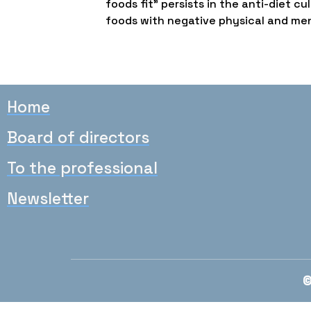
foods fit” persists in the anti-diet
foods with negative physical and me
Home
Board of directors
To the professional
Newsletter
©