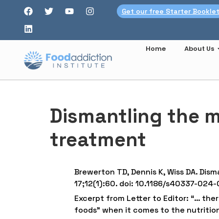
Get our free Starter Bookle
Home
About Us
Dismantling the my
treatment
Brewerton TD, Dennis K, Wiss DA. Disma
17;12(1):60. doi: 10.1186/s40337-024
Excerpt from Letter to Editor: “… ther
foods” when it comes to the nutritiona