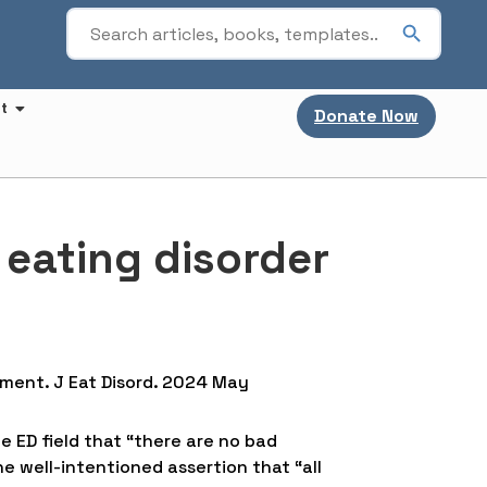
t
Donate Now
n eating disorder
atment. J Eat Disord. 2024 May
e ED field that “there are no bad
he well-intentioned assertion that “all