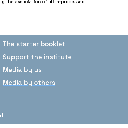
ng the association of ultra-processed
The starter booklet
Support the institute
Media by us
Media by others
ed