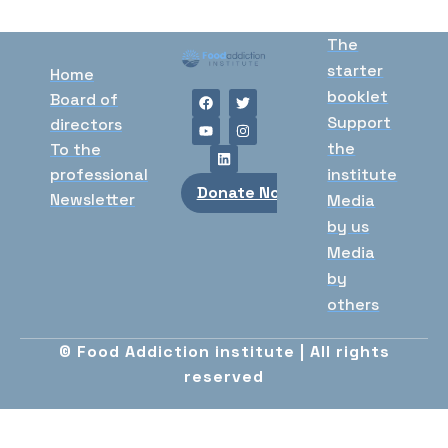
The
starter
Home
booklet
Board of
Support
directors
the
To the
professional
institute
Donate Now
Newsletter
Media
by us
Media
by
others
© Food Addiction institute | All rights
reserved