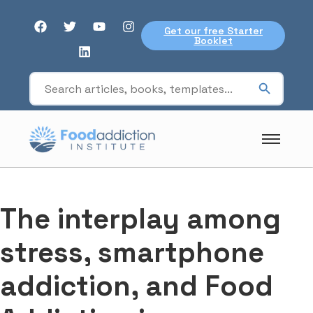
Get our free Starter
Booklet
The interplay among
stress, smartphone
addiction, and Food