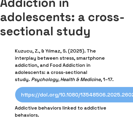
Addiction in
adolescents: a cross-
sectional study
Kuzucu, Z., & Yılmaz, S. (2025). The
interplay between stress, smartphone
addiction, and Food Addiction in
adolescents: a cross-sectional
study.
Psychology, Health & Medicine
, 1–17.
https://doi.org/10.1080/13548506.2025.26
Addictive behaviors linked to addictive
behaviors.