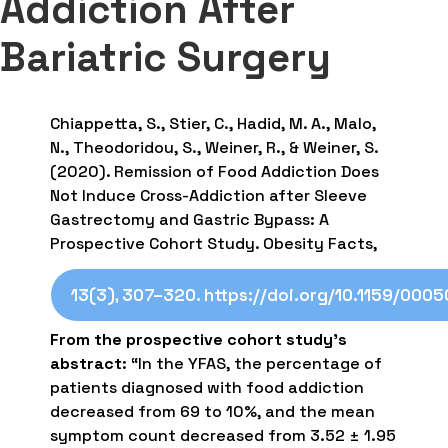
Addiction After
Bariatric Surgery
Chiappetta, S., Stier, C., Hadid, M. A., Malo,
N., Theodoridou, S., Weiner, R., & Weiner, S.
(2020). Remission of Food Addiction Does
Not Induce Cross-Addiction after Sleeve
Gastrectomy and Gastric Bypass: A
Prospective Cohort Study. Obesity Facts,
13(3), 307–320. https://doi.org/10.1159/000
From the prospective cohort study’s
abstract
: “In the YFAS, the percentage of
patients diagnosed with food addiction
decreased from 69 to 10%, and the mean
symptom count decreased from 3.52 ± 1.95