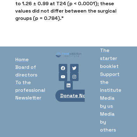
to 1.26 ± 0.99 at T24 (p < 0.0001); these
values did not differ between the surgical
groups (p = 0.784).”
The
starter
Home
booklet
Board of
Support
directors
the
To the
professional
institute
Donate Now
Newsletter
Media
by us
Media
by
others