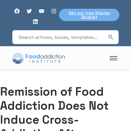
Get our free Starter
Booklet
Remission of Food
Addiction Does Not
Induce Cross-