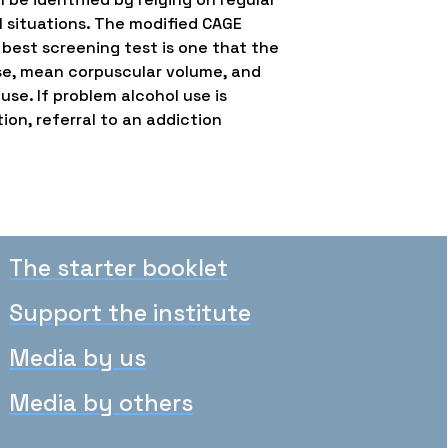
al situations. The modified CAGE
 best screening test is one that the
ase, mean corpuscular volume, and
se. If problem alcohol use is
ion, referral to an addiction
The starter booklet
Support the institute
Media by us
Media by others