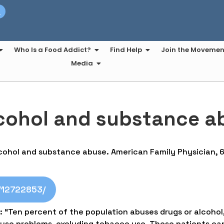
t
Who Is a Food Addict?
Find Help
Join the Movemen
Media
lcohol and substance a
alcohol and substance abuse. American Family Physician, 
v/12722853/
: “Ten percent of the population abuses drugs or alcohol
se problems, excluding tobacco use. These patients can 