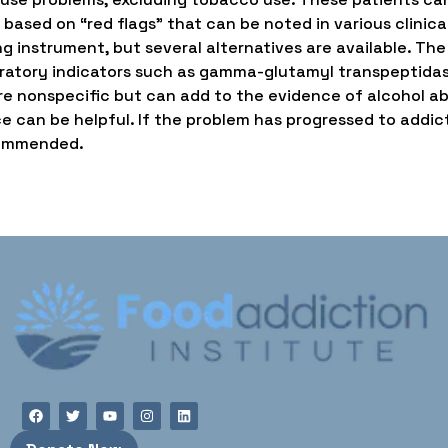
 based on “red flags” that can be noted in various clinic
ng instrument, but several alternatives are available. The
aboratory indicators such as gamma-glutamyl transpeptid
e nonspecific but can add to the evidence of alcohol abu
e can be helpful. If the problem has progressed to addict
ecommended.