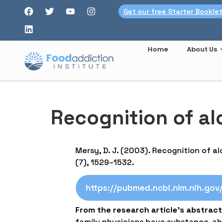
Get our free Starter Bookle
Home
About Us
Recognition of a
Mersy, D. J. (2003). Recognition of 
(7), 1529–1532.
https://pubmed.ncbi.nlm.nih.go
From the research article’s abstract
family physicians have substance-abu