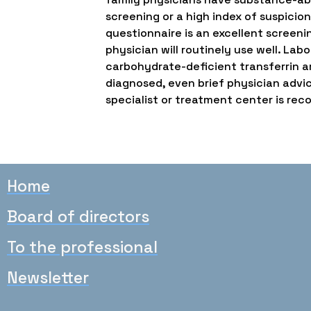
screening or a high index of suspicion
questionnaire is an excellent screeni
physician will routinely use well. L
carbohydrate-deficient transferrin ar
diagnosed, even brief physician advic
specialist or treatment center is r
Home
Board of directors
To the professional
Newsletter