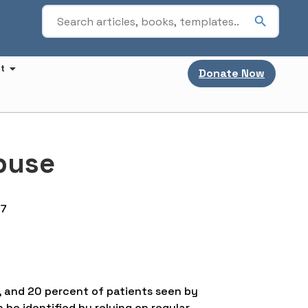
t
Donate Now
buse
67
, and 20 percent of patients seen by
be identified by relying on regular