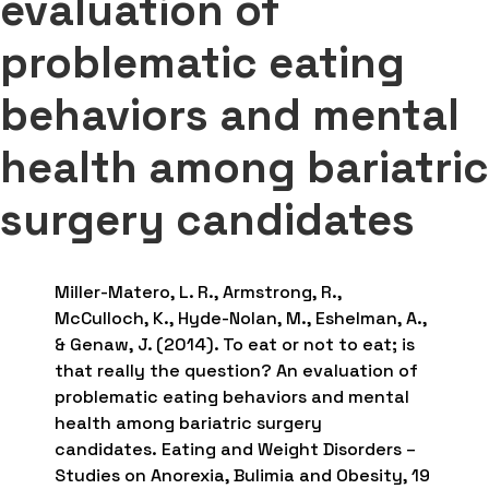
evaluation of
problematic eating
behaviors and mental
health among bariatric
surgery candidates
Miller-Matero, L. R., Armstrong, R.,
McCulloch, K., Hyde-Nolan, M., Eshelman, A.,
& Genaw, J. (2014). To eat or not to eat; is
that really the question? An evaluation of
problematic eating behaviors and mental
health among bariatric surgery
candidates. Eating and Weight Disorders –
Studies on Anorexia, Bulimia and Obesity, 19