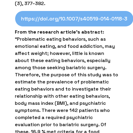
(3), 377–382.
https://doi.org/10.1007/s40519-014-0118-3
From the research article’s abstrac
t:
“Problematic eating behaviors, such as
emotional eating, and food addiction, may
affect weight; however, little is known
about these eating behaviors, especially
among those seeking bariatric surgery.
Therefore, the purpose of this study was to
estimate the prevalence of problematic
eating behaviors and to investigate their
relationship with other eating behaviors,
body mass index (BMI), and psychiatric
symptoms. There were 142 patients who
completed a required psychiatric
evaluation prior to bariatric surgery. Of
these, 16.9 % met criteria for a food