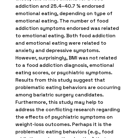
addiction and 25.4–40.7 % endorsed
emotional eating, depending on type of
emotional eating. The number of food
addiction symptoms endorsed was related
to emotional eating. Both food addiction
and emotional eating were related to
anxiety and depressive symptoms.
However, surprisingly, BMI was not related
to a food addiction diagnosis, emotional
eating scores, or psychiatric symptoms.
Results from this study suggest that
problematic eating behaviors are occurring
among bariatric surgery candidates.
Furthermore, this study may help to
address the conflicting research regarding
the effects of psychiatric symptoms on
weight-loss outcomes. Perhaps it is the
problematic eating behaviors (e.g., food