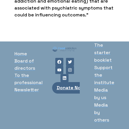
addiction and emotional eating) that are
associated with psychiatric symptoms that
could be influencing outcomes.”
The
starter
Home
booklet
Board of
Support
directors
the
To the
professional
institute
Donate Now
Newsletter
Media
by us
Media
by
others