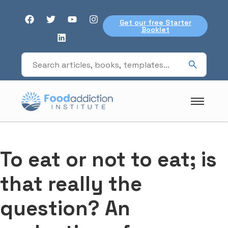
Get our free Starter
Booklet
To eat or not to eat; is
that really the
question? An