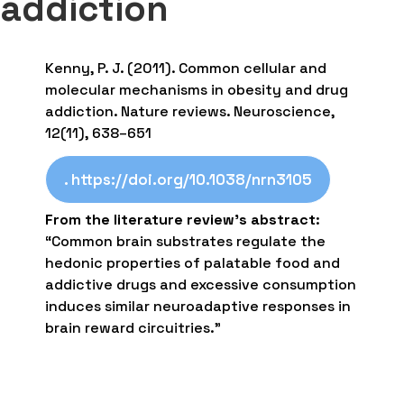
addiction
Kenny, P. J. (2011). Common cellular and
molecular mechanisms in obesity and drug
addiction. Nature reviews. Neuroscience,
12(11), 638–651
. https://doi.org/10.1038/nrn3105
From the literature review’s abstract
:
“Common brain substrates regulate the
hedonic properties of palatable food and
addictive drugs and excessive consumption
induces similar neuroadaptive responses in
brain reward circuitries.”