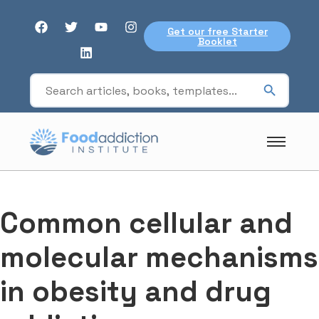
Get our free Starter
Booklet
Common cellular and
molecular mechanisms
in obesity and drug