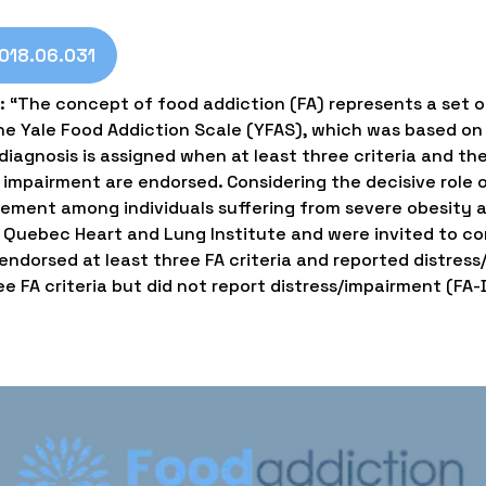
2018.06.031
: “The concept of food addiction (FA) represents a set 
the Yale Food Addiction Scale (YFAS), which was based o
iagnosis is assigned when at least three criteria and the 
 impairment are endorsed. Considering the decisive role of
ement among individuals suffering from severe obesity an
e Quebec Heart and Lung Institute and were invited to co
ndorsed at least three FA criteria and reported distress
e FA criteria but did not report distress/impairment (FA-D