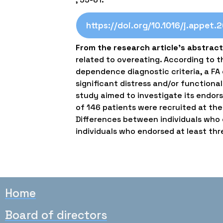
https://doi.org/10.1016/j.appet.
From the research article’s abstract
related to overeating. According to 
dependence diagnostic criteria, a FA d
significant distress and/or functional
study aimed to investigate its endors
of 146 patients were recruited at th
Differences between individuals who e
individuals who endorsed at least thre
Home
Board of directors