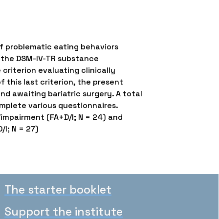
of problematic eating behaviors
n the DSM-IV-TR substance
criterion evaluating clinically
 this last criterion, the present
d awaiting bariatric surgery. A total
mplete various questionnaires.
/impairment (FA+D/I; N = 24) and
/I; N = 27)
The starter booklet
Support the institute