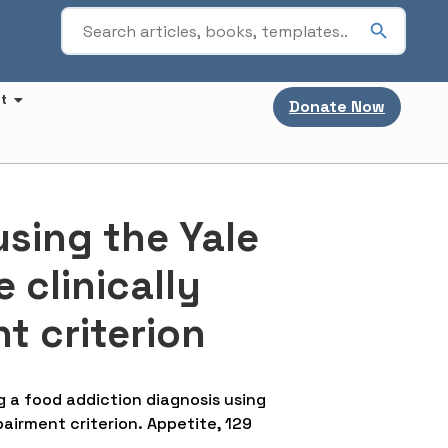
t
Donate Now
using the Yale
 clinically
t criterion
hing a food addiction diagnosis using
pairment criterion. Appetite, 129