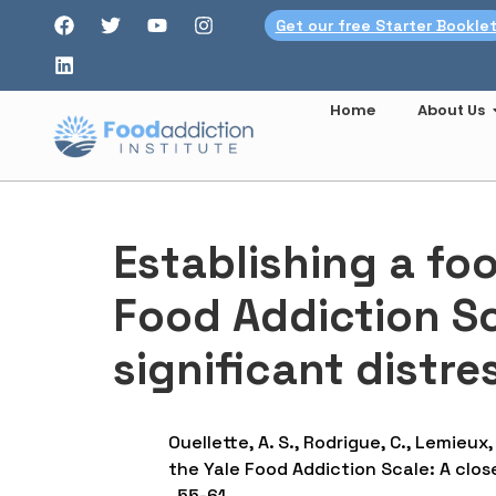
Get our free Starter Bookle
Home
About Us
Establishing a fo
Food Addiction Sca
significant distr
Ouellette, A. S., Rodrigue, C., Lemieux,
the Yale Food Addiction Scale: A close
, 55-61.