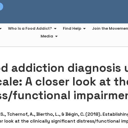
t
Who Is a Food Addict?
Find Help
Join the Movemen
Media
od addiction diagnosis 
le: A closer look at the
ess/functional impairmen
 S., Tchernof, A., Biertho, L., & Bégin, C. (2018). Establis
r look at the clinically significant distress/functional im