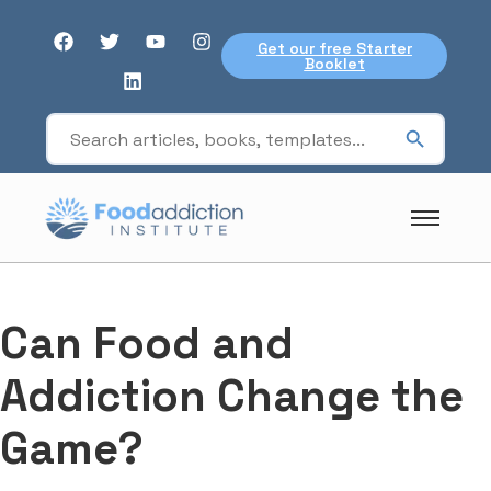
Get our free Starter
Booklet
Can Food and
Addiction Change the
Game?