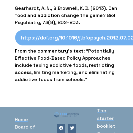
Gearhardt, A. N., & Brownell, K. D. (2013). Can
food and addiction change the game? Biol
Psychiatry, 73(9), 802–803.
https://doi.org/10.1016/j.biopsych.2012.07.0
From the commentary’s text
: “Potentially
Effective Food-Based Policy Approaches
include taxing addictive foods, restricting
access, limiting marketing, and eliminating
addictive foods from schools.”
The
starter
Home
booklet
Board of