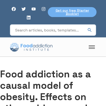
Get our free Starter
Booklet
Food addiction as a
causal model of
obesity. Effects on