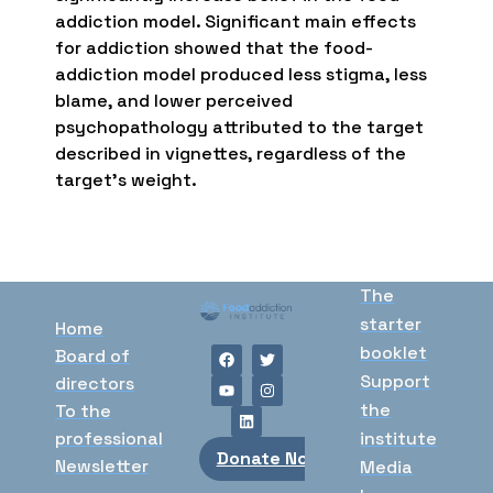
addiction model. Significant main effects
for addiction showed that the food-
addiction model produced less stigma, less
blame, and lower perceived
psychopathology attributed to the target
described in vignettes, regardless of the
target’s weight.
The
starter
Home
booklet
Board of
Support
directors
the
To the
professional
institute
Donate Now
Newsletter
Media