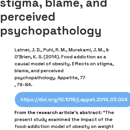
stigma, blame, and
perceived
psychopathology
Latner, J. D., Puhl, R. M., Murakami, J. M., &
O’Brien, K. S. (2014). Food addiction as a
causal model of obesity. Effects on stigma,
blame, and perceived
psychopathology. Appetite, 77
, 79–84.
https://doi.org/10.1016/j.appet.2014.03.004
From the research article’s abstract
: “The
present study examined the impact of the
food-addiction model of obesity on weight