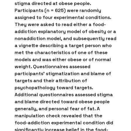
stigma directed at obese people.
Participants (n = 625) were randomly
assigned to four experimental conditions.
They were asked to read either a food-
addiction explanatory model of obesity or a
nonaddiction model, and subsequently read
a vignette describing a target person who
met the characteristics of one of these
models and was either obese or of normal
weight. Questionnaires assessed
participants’ stigmatization and blame of
targets and their attribution of
psychopathology toward targets.
Additional questionnaires assessed stigma
and blame directed toward obese people
generally, and personal fear of fat. A
manipulation check revealed that the
food-addiction experimental condition did
significantly increase belief in the food-