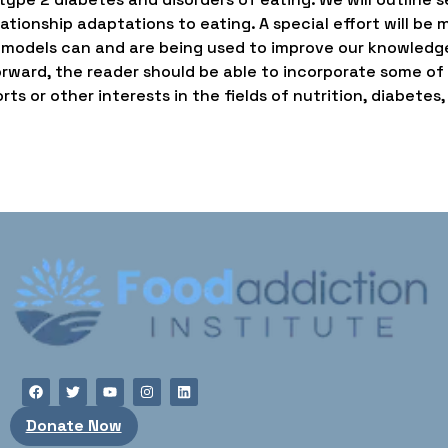
ationship adaptations to eating. A special effort will b
 models can and are being used to improve our knowledg
rward, the reader should be able to incorporate some of th
ts or other interests in the fields of nutrition, diabetes,
Donate Now