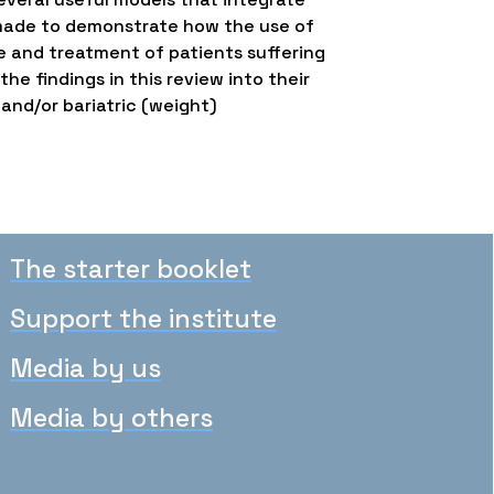
e made to demonstrate how the use of
e and treatment of patients suffering
e findings in this review into their
 and/or bariatric (weight)
The starter booklet
Support the institute
Media by us
Media by others