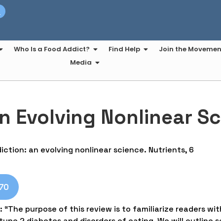
t
Who Is a Food Addict?
Find Help
Join the Movemen
Media
n Evolving Nonlinear S
diction: an evolving nonlinear science. Nutrients, 6
370
: “The purpose of this review is to familiarize readers wit
ype 2 diabetes and disorders of eating. We will outline s