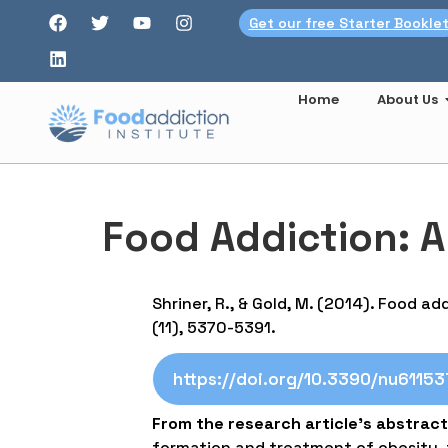
Get our free Starter Bookle
Home
About Us
Food Addiction: A
Shriner, R., & Gold, M. (2014). Food ad
(11), 5370-5391.
https://doi.org/10.3390/nu6115
From the research article’s abstract
formation and treatment of obesity, t