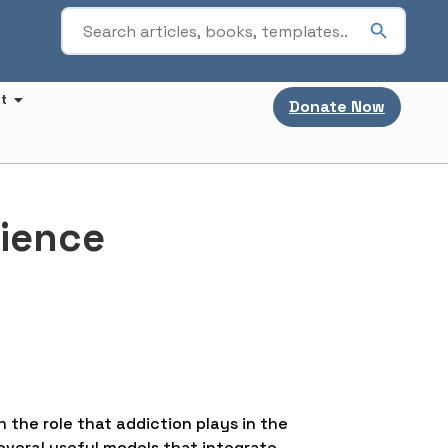
t
Donate Now
cience
h the role that addiction plays in the
everal useful models that integrate