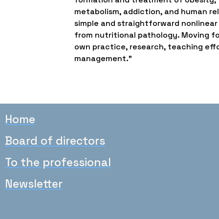
metabolism, addiction, and human rel
simple and straightforward nonlinear
from nutritional pathology. Moving fo
own practice, research, teaching effor
management.”
Home
Board of directors
To the professional
Newsletter