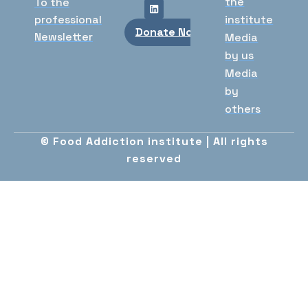
the
To the
professional
institute
Donate Now
Newsletter
Media
by us
Media
by
others
© Food Addiction institute | All rights
reserved