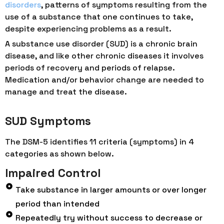
disorders
, patterns of symptoms resulting from the
use of a substance that one continues to take,
despite experiencing problems as a result.
A substance use disorder (SUD) is a chronic brain
disease, and like other chronic diseases it involves
periods of recovery and periods of relapse.
Medication and/or behavior change are needed to
manage and treat the disease.
SUD Symptoms
The DSM-5 identifies 11 criteria (symptoms) in 4
categories as shown below.
Impaired Control
Take substance in larger amounts or over longer
period than intended
Repeatedly try without success to decrease or