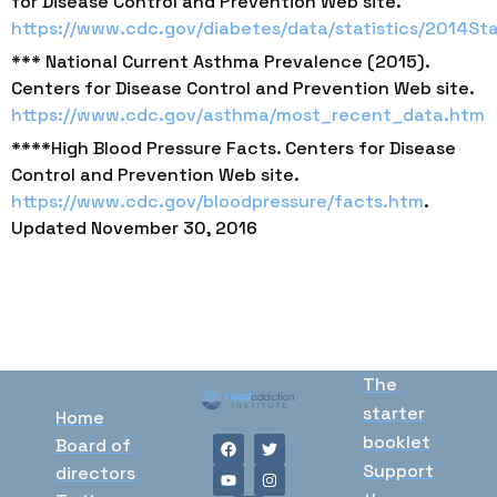
for Disease Control and Prevention Web site.
https://www.cdc.gov/diabetes/data/statistics/2014Sta
*** National Current Asthma Prevalence (2015).
Centers for Disease Control and Prevention Web site.
https://www.cdc.gov/asthma/most_recent_data.htm
****High Blood Pressure Facts. Centers for Disease
Control and Prevention Web site.
https://www.cdc.gov/bloodpressure/facts.htm
.
Updated November 30, 2016
The
starter
Home
booklet
Board of
Support
directors