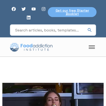
Get our free Starter
Booklet