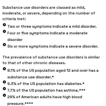
Substance use disorders are classed as mild,
moderate, or severe, depending on the number of
criteria met:
Two or three symptoms indicate a mild disorder.
Four or five symptoms indicate a moderate
disorder
Six or more symptoms indicate a severe disorder.
The prevalence of substance use disorders is similar
to that of other chronic diseases.
8.1% of the US population aged 12 and over has a
substance use disorder.*
9.3% of the US population has diabetes.*
7.7% of the US population has asthma.***
29% of American adults have high blood
pressure.****