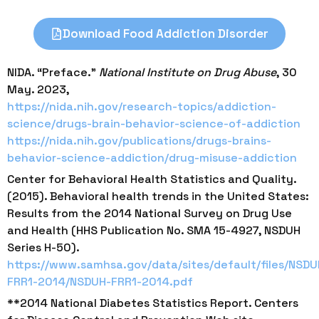
Download Food Addiction Disorder
NIDA. “Preface.”
National Institute on Drug Abuse
, 30
May. 2023,
https://nida.nih.gov/research-topics/addiction-
science/drugs-brain-behavior-science-of-addiction
https://nida.nih.gov/publications/drugs-brains-
behavior-science-addiction/drug-misuse-addiction
Center for Behavioral Health Statistics and Quality.
(2015). Behavioral health trends in the United States:
Results from the 2014 National Survey on Drug Use
and Health (HHS Publication No. SMA 15-4927, NSDUH
Series H-50).
https://www.samhsa.gov/data/sites/default/files/NSDU
FRR1-2014/NSDUH-FRR1-2014.pdf
**2014 National Diabetes Statistics Report. Centers