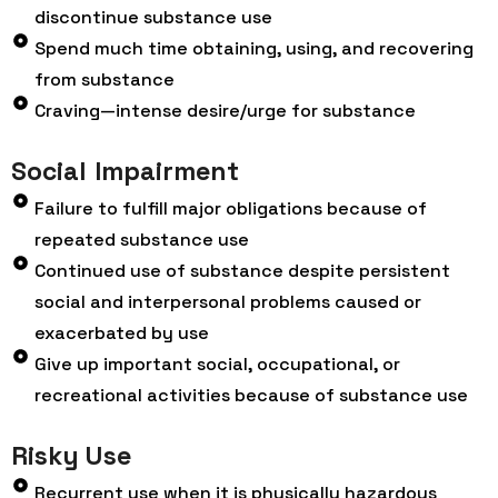
discontinue substance use
Spend much time obtaining, using, and recovering
from substance
Craving—intense desire/urge for substance
Social Impairment
Failure to fulfill major obligations because of
repeated substance use
Continued use of substance despite persistent
social and interpersonal problems caused or
exacerbated by use
Give up important social, occupational, or
recreational activities because of substance use
Risky Use
Recurrent use when it is physically hazardous