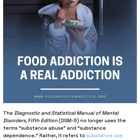
The
Diagnostic and Statistical Manual of Mental
Disorders, Fifth Edition
(DSM-5) no longer uses the
terms “substance abuse” and “substance
dependence.” Rather, it refers to
substance use