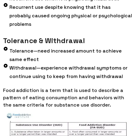
Recurrent use despite knowing that it has
probably caused ongoing physical or psychological
problems
Tolerance & Withdrawal
Tolerance—need increased amount to achieve
same effect
Withdrawal—experience withdrawal symptoms or
continue using to keep from having withdrawal
Food addiction is a term that is used to describe a
pattern of eating consumption and behaviors with
the same criteria for substance use disorder.