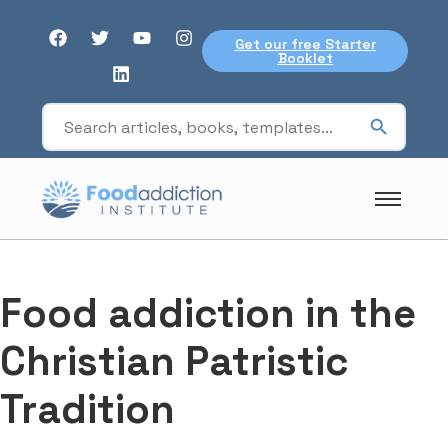
Get our free Starter
Booklet
Food addiction in the
Christian Patristic
Tradition