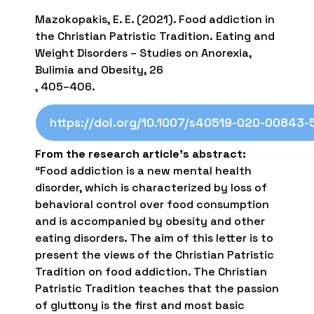
Mazokopakis, E. E. (2021). Food addiction in
the Christian Patristic Tradition. Eating and
Weight Disorders – Studies on Anorexia,
Bulimia and Obesity, 26
, 405–406.
https://doi.org/10.1007/s40519-020-00843-
From the research article’s abstract:
“Food addiction is a new mental health
disorder, which is characterized by loss of
behavioral control over food consumption
and is accompanied by obesity and other
eating disorders. The aim of this letter is to
present the views of the Christian Patristic
Tradition on food addiction. The Christian
Patristic Tradition teaches that the passion
of gluttony is the first and most basic