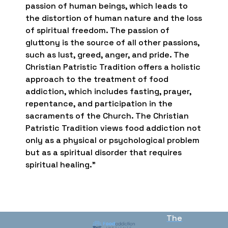
passion of human beings, which leads to
the distortion of human nature and the loss
of spiritual freedom. The passion of
gluttony is the source of all other passions,
such as lust, greed, anger, and pride. The
Christian Patristic Tradition offers a holistic
approach to the treatment of food
addiction, which includes fasting, prayer,
repentance, and participation in the
sacraments of the Church. The Christian
Patristic Tradition views food addiction not
only as a physical or psychological problem
but as a spiritual disorder that requires
spiritual healing.”
The