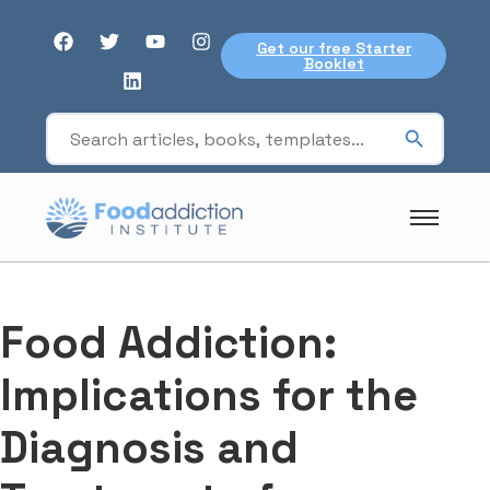
Get our free Starter
Booklet
Food Addiction:
Implications for the
Diagnosis and