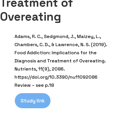
Treatment of
Overeating
Adams, R. C., Sedgmond, J., Maizey, L.,
Chambers, C. D., & Lawrence, N. S. (2019).
Food Addiction: Implications for the
Diagnosis and Treatment of Overeating.
Nutrients, 11(9), 2086.
https://doi.org/10.3390/nu11092086
Review – see p.18
Study link