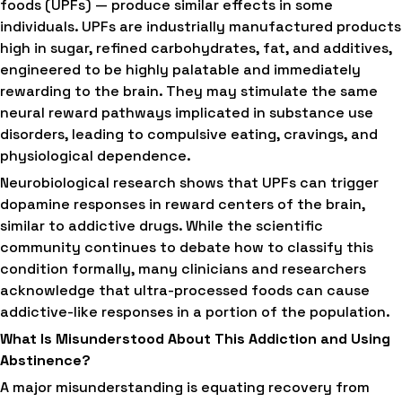
foods (UPFs) — produce similar effects in some
individuals. UPFs are industrially manufactured products
high in sugar, refined carbohydrates, fat, and additives,
engineered to be highly palatable and immediately
rewarding to the brain. They may stimulate the same
neural reward pathways implicated in substance use
disorders, leading to compulsive eating, cravings, and
physiological dependence.
Neurobiological research shows that UPFs can trigger
dopamine responses in reward centers of the brain,
similar to addictive drugs. While the scientific
community continues to debate how to classify this
condition formally, many clinicians and researchers
acknowledge that ultra-processed foods can cause
addictive-like responses in a portion of the population.
What Is Misunderstood About This Addiction and Using
Abstinence?
A major misunderstanding is equating recovery from