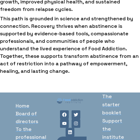
growth, improved physical health, and sustained
freedom from relapse cycles.
This path is grounded in science and strengthened by
connection. Recovery thrives when abstinence is
supported by evidence-based tools, compassionate
professionals, and communities of people who
understand the lived experience of Food Addiction.
Together, these supports transform abstinence from an
act of restriction into a pathway of empowerment,
healing, and lasting change.
The
starter
Home
booklet
Board of
Support
directors
the
To the
professional
institute