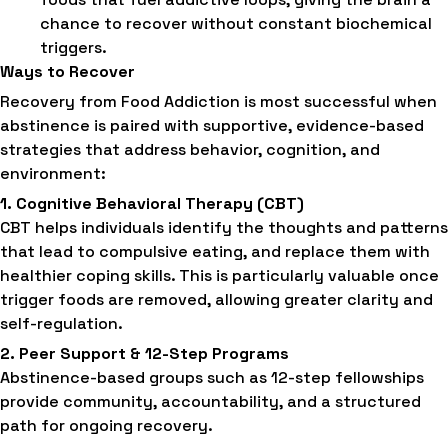
chance to recover without constant biochemical
triggers.
Ways to Recover
Recovery from Food Addiction is most successful when
abstinence is paired with supportive, evidence-based
strategies that address behavior, cognition, and
environment:
1. Cognitive Behavioral Therapy (CBT)
CBT helps individuals identify the thoughts and patterns
that lead to compulsive eating, and replace them with
healthier coping skills. This is particularly valuable once
trigger foods are removed, allowing greater clarity and
self-regulation.
2. Peer Support & 12-Step Programs
Abstinence-based groups such as 12-step fellowships
provide community, accountability, and a structured
path for ongoing recovery.