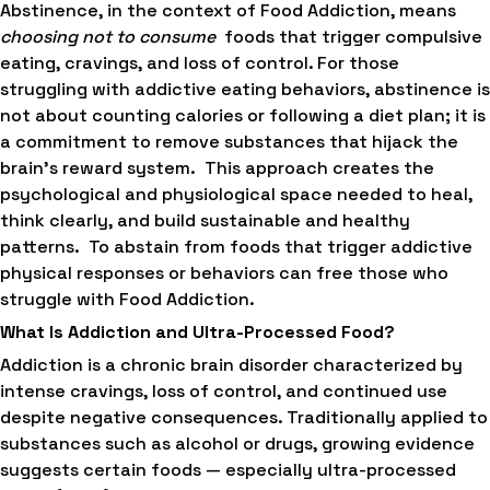
Abstinence, in the context of Food Addiction, means
choosing not to consume
foods that trigger compulsive
eating, cravings, and loss of control. For those
struggling with addictive eating behaviors, abstinence is
not about counting calories or following a diet plan; it is
a commitment to remove substances that hijack the
brain’s reward system. This approach creates the
psychological and physiological space needed to heal,
think clearly, and build sustainable and healthy
patterns. To abstain from foods that trigger addictive
physical responses or behaviors can free those who
struggle with Food Addiction.
What Is Addiction and Ultra-Processed Food?
Addiction is a chronic brain disorder characterized by
intense cravings, loss of control, and continued use
despite negative consequences. Traditionally applied to
substances such as alcohol or drugs, growing evidence
suggests certain foods — especially ultra-processed