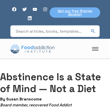
Get our free Starter
Booklet
Abstinence Is a State
of Mind — Not a Diet
By Susan Branscome
Board member, recovered Food Addict