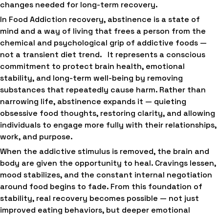
changes needed for long-term recovery.
In Food Addiction recovery, abstinence is a state of
mind and a way of living that frees a person from the
chemical and psychological grip of addictive foods —
not a transient diet trend. It represents a conscious
commitment to protect brain health, emotional
stability, and long-term well-being by removing
substances that repeatedly cause harm. Rather than
narrowing life, abstinence expands it — quieting
obsessive food thoughts, restoring clarity, and allowing
individuals to engage more fully with their relationships,
work, and purpose.
When the addictive stimulus is removed, the brain and
body are given the opportunity to heal. Cravings lessen,
mood stabilizes, and the constant internal negotiation
around food begins to fade. From this foundation of
stability, real recovery becomes possible — not just
improved eating behaviors, but deeper emotional