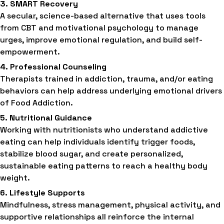
3. SMART Recovery
A secular, science-based alternative that uses tools
from CBT and motivational psychology to manage
urges, improve emotional regulation, and build self-
empowerment.
4. Professional Counseling
Therapists trained in addiction, trauma, and/or eating
behaviors can help address underlying emotional drivers
of Food Addiction.
5. Nutritional Guidance
Working with nutritionists who understand addictive
eating can help individuals identify trigger foods,
stabilize blood sugar, and create personalized,
sustainable eating patterns to reach a healthy body
weight.
6. Lifestyle Supports
Mindfulness, stress management, physical activity, and
supportive relationships all reinforce the internal