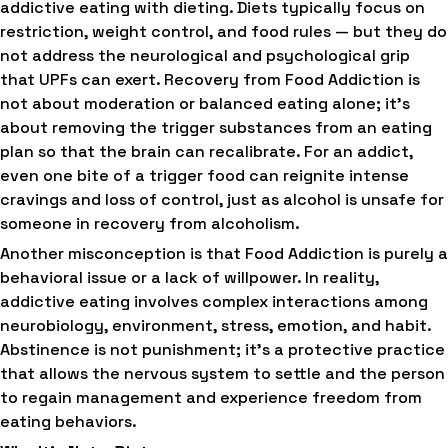
addictive eating with dieting. Diets typically focus on
restriction, weight control, and food rules — but they do
not address the neurological and psychological grip
that UPFs can exert. Recovery from Food Addiction is
not about moderation or balanced eating alone; it’s
about removing the trigger substances from an eating
plan so that the brain can recalibrate. For an addict,
even one bite of a trigger food can reignite intense
cravings and loss of control, just as alcohol is unsafe for
someone in recovery from alcoholism.
Another misconception is that Food Addiction is purely a
behavioral issue or a lack of willpower. In reality,
addictive eating involves complex interactions among
neurobiology, environment, stress, emotion, and habit.
Abstinence is not punishment; it’s a protective practice
that allows the nervous system to settle and the person
to regain management and experience freedom from
eating behaviors.