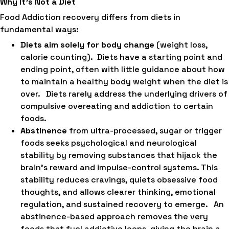
Why It’s Not a Diet
Food Addiction recovery differs from diets in
fundamental ways:
Diets aim solely for body change
(weight loss,
calorie counting). Diets have a starting point and
ending point, often with little guidance about how
to maintain a healthy body weight when the diet is
over. Diets rarely address the underlying drivers of
compulsive overeating and addiction to certain
foods.
Abstinence
from ultra-processed, sugar or trigger
foods seeks psychological and neurological
stability by removing substances that hijack the
brain’s reward and impulse-control systems. This
stability reduces cravings, quiets obsessive food
thoughts, and allows clearer thinking, emotional
regulation, and sustained recovery to emerge. An
abstinence-based approach removes the very
foods that fuel addictive loops, giving the brain a