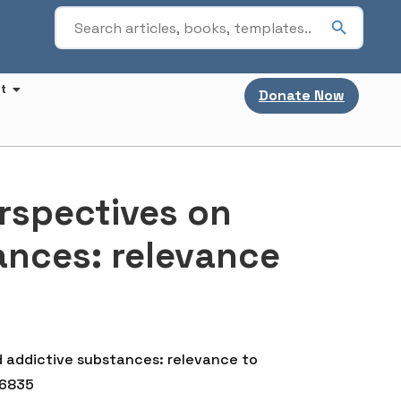
t
Donate Now
rspectives on
ances: relevance
d addictive substances: relevance to
56835