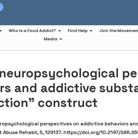
t
Who Is a Food Addict?
Find Help
Join the Movemen
Media
 neuropsychological pe
rs and addictive subst
ction” construct
europsychological perspectives on addictive behaviors an
 Abuse Rehabil, 5, 129137. https://doi.org/10.2147/SAR.S