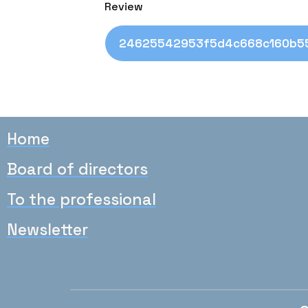
Review
24625542953f5d4c668c160b55
Home
Board of directors
To the professional
Newsletter