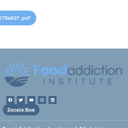
79a62f .pdf
Donate Now