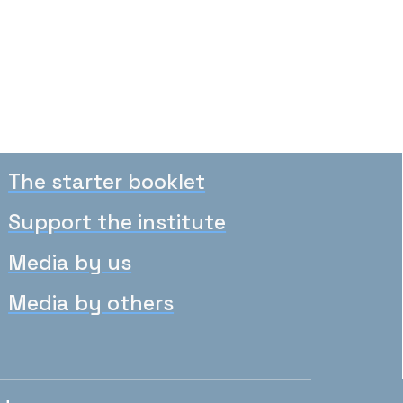
The starter booklet
Support the institute
Media by us
Media by others