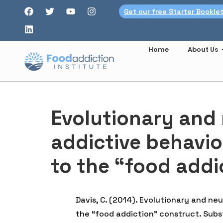
Get our free Starter Bookle
Home
About Us
Evolutionary and
addictive behavio
to the “food addi
Davis, C. (2014). Evolutionary and n
the “food addiction” construct. Subst