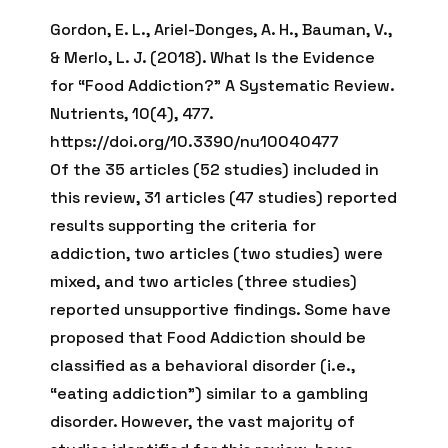
Gordon, E. L., Ariel-Donges, A. H., Bauman, V.,
& Merlo, L. J. (2018). What Is the Evidence
for “Food Addiction?” A Systematic Review.
Nutrients, 10(4), 477.
https://doi.org/10.3390/nu10040477
Of the 35 articles (52 studies) included in
this review, 31 articles (47 studies) reported
results supporting the criteria for
addiction, two articles (two studies) were
mixed, and two articles (three studies)
reported unsupportive findings. Some have
proposed that Food Addiction should be
classified as a behavioral disorder (i.e.,
“eating addiction”) similar to a gambling
disorder. However, the vast majority of