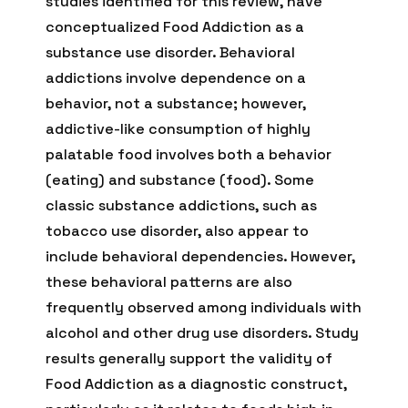
studies identified for this review, have
conceptualized Food Addiction as a
substance use disorder. Behavioral
addictions involve dependence on a
behavior, not a substance; however,
addictive-like consumption of highly
palatable food involves both a behavior
(eating) and substance (food). Some
classic substance addictions, such as
tobacco use disorder, also appear to
include behavioral dependencies. However,
these behavioral patterns are also
frequently observed among individuals with
alcohol and other drug use disorders. Study
results generally support the validity of
Food Addiction as a diagnostic construct,