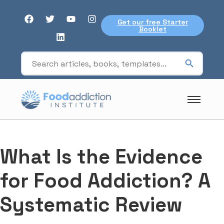
Get our free Starter
Booklet
What Is the Evidence
for Food Addiction? A
Systematic Review