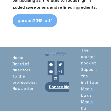
particularly as it relates to foods high in
added sweeteners and refined ingredients.
gordon2018 .pdf
The
starter
Home
booklet
Board of
Support
directors
the
To the
professional
institute
Donate Now
Newsletter
Media
by us
Media
by