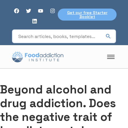
Get our free Starter
Booklet
Beyond alcohol and
drug addiction. Does
the negative trait of