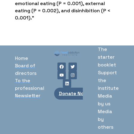
emotional eating (P = 0.001), external
eating (P = 0.002), and disinhibition (P <
0.001).”
The
starter
Home
booklet
Board of
Support
directors
the
To the
professional
institute
Donate Now
Newsletter
Media
by us
Media
by
others