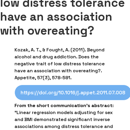
low distress tolerance
have an association
with overeating?
Kozak, A. T., & Fought, A. (2011). Beyond
alcohol and drug addiction. Does the
negative trait of low distress tolerance
have an association with overeating?.
Appetite, 57(3), 578-581.
https://doi.org/10.1016/j.appet.2011.07.008
From the short communication’s abstract
:
“Linear regression models adjusting for sex
and BMI demonstrated significant inverse
associations among distress tolerance and