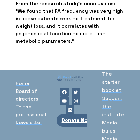
From the research study’s conclusions
:
“We found that FA frequency was very high
in obese patients seeking treatment for
weight loss, and it correlates with
psychosocial functioning more than
metabolic parameters.”
The
starter
Home
booklet
Board of
Support
directors
the
To the
professional
institute
Donate Now
Newsletter
Media
by us
Media