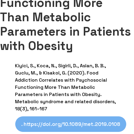
Functioning More
Than Metabolic
Parameters in Patients
with Obesity
Kiyici, S., Koca, N., Sigirli, D., Aslan, B. B.,
Guclu, M., & Kisakol, G. (2020). Food
Addiction Correlates with Psychosocial
Functioning More Than Metabolic
Parameters in Patients with Obesity.
Metabolic syndrome and related disorders,
18(3), 161–167
. https://doi.org/10.1089/met.2019.0108