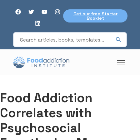
Get our free Starter
Booklet
Food Addiction
Correlates with
Psychosocial