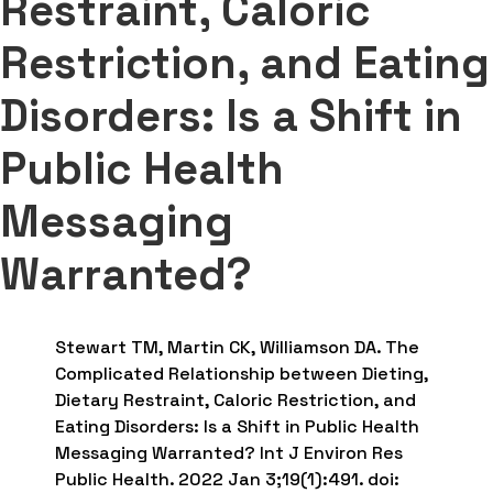
Restraint, Caloric
Restriction, and Eating
Disorders: Is a Shift in
Public Health
Messaging
Warranted?
Stewart TM, Martin CK, Williamson DA. The
Complicated Relationship between Dieting,
Dietary Restraint, Caloric Restriction, and
Eating Disorders: Is a Shift in Public Health
Messaging Warranted? Int J Environ Res
Public Health. 2022 Jan 3;19(1):491. doi: