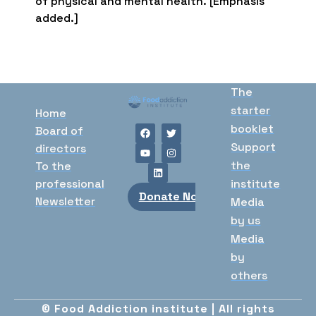
of physical and mental health. [Emphasis
added.]
The
starter
Home
booklet
Board of
Support
directors
the
To the
professional
institute
Donate Now
Newsletter
Media
by us
Media
by
others
© Food Addiction institute | All rights