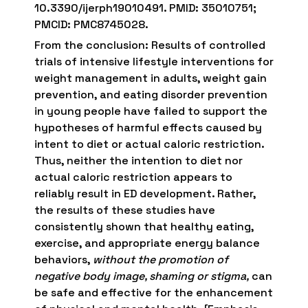
10.3390/ijerph19010491. PMID: 35010751;
PMCID: PMC8745028.
From the conclusion: Results of controlled
trials of intensive lifestyle interventions for
weight management in adults, weight gain
prevention, and eating disorder prevention
in young people have failed to support the
hypotheses of harmful effects caused by
intent to diet or actual caloric restriction.
Thus, neither the intention to diet nor
actual caloric restriction appears to
reliably result in ED development. Rather,
the results of these studies have
consistently shown that healthy eating,
exercise, and appropriate energy balance
behaviors,
without the promotion of
negative body image, shaming or stigma,
can
be safe and effective for the enhancement