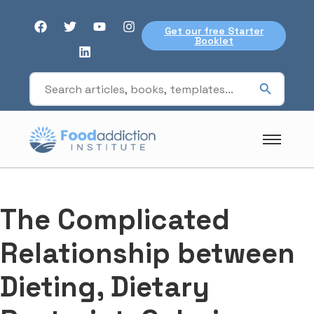
Get our free Starter
Booklet
The Complicated
Relationship between
Dieting, Dietary