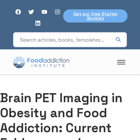
Get our free Starter
Booklet
Brain PET Imaging in
Obesity and Food
Addiction: Current