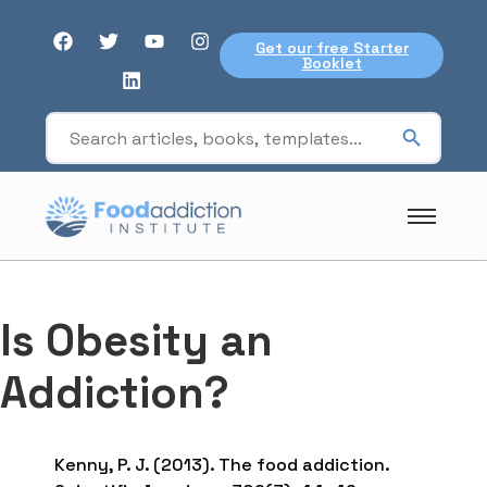
Get our free Starter
Booklet
Is Obesity an
Addiction?
Kenny, P. J. (2013). The food addiction.