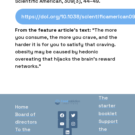
Scientific American, 309(3), 44–49.
https://doi.org/10.1038/scientificamerican0
From the feature article’s text
: “The more
you consume, the more you crave, and the
harder it is for you to satisfy that craving.
obesity may be caused by hedonic
overeating that hijacks the brain’s reward
networks.”
The
starter
Home
booklet
Board of
Support
directors
the
To the